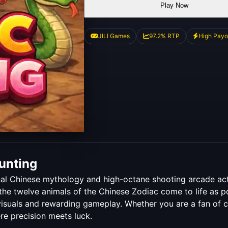
Play Now
JILI Games
97.2% RTP
High Payo
unting
nal Chinese mythology and high-octane shooting arcade acti
 the twelve animals of the Chinese Zodiac come to life as 
 visuals and rewarding gameplay. Whether you are a fan of c
re precision meets luck.