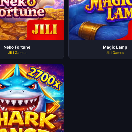
Neko Fortune
Magic Lamp
JILI Games
JILI Games