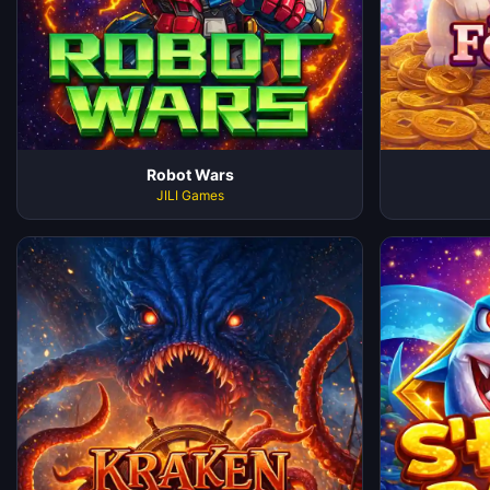
Robot Wars
JILI Games