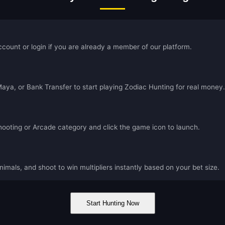
account or login if you are already a member of our platform.
ya, or Bank Transfer to start playing Zodiac Hunting for real money.
hooting or Arcade category and click the game icon to launch.
imals, and shoot to win multipliers instantly based on your bet size.
Start Hunting Now