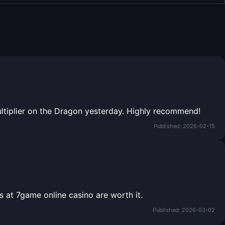
ltiplier on the Dragon yesterday. Highly recommend!
Published: 2026-02-15
 at 7game online casino are worth it.
Published: 2026-03-02