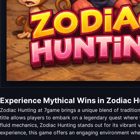
Experience Mythical Wins in Zodiac H
Zodiac Hunting at 7game brings a unique blend of traditio
title allows players to embark on a legendary quest where
fluid mechanics, Zodiac Hunting stands out for its vibrant
experience, this game offers an engaging environment whe