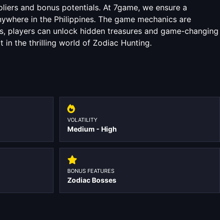
ipliers and bonus potentials. At 7game, we ensure a
nywhere in the Philippines. The game mechanics are
ols, players can unlock hidden treasures and game-changing
 in the thrilling world of Zodiac Hunting.
VOLATILITY
Medium - High
BONUS FEATURES
Zodiac Bosses