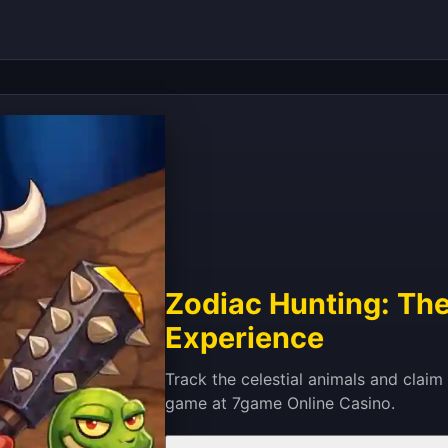
Zodiac Hunting: The
Experience
Track the celestial animals and clai
game at 7game Online Casino.