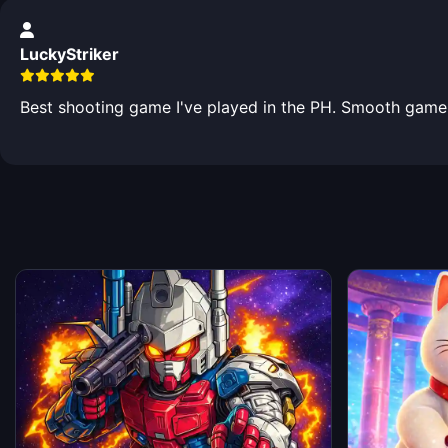
LuckyStriker
Best shooting game I've played in the PH. Smooth game