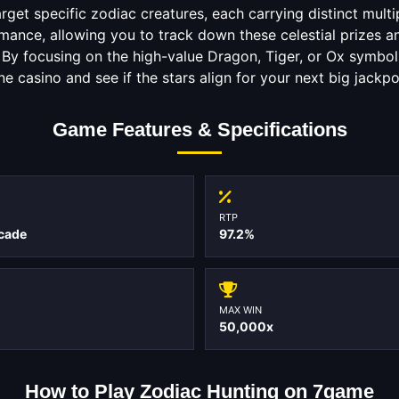
rget specific zodiac creatures, each carrying distinct mult
ance, allowing you to track down these celestial prizes a
. By focusing on the high-value Dragon, Tiger, or Ox symb
casino and see if the stars align for your next big jackpot
Game Features & Specifications
RTP
rcade
97.2%
MAX WIN
50,000x
How to Play Zodiac Hunting on 7game