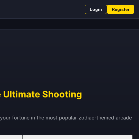
Login
Register
 Ultimate Shooting
m your fortune in the most popular zodiac-themed arcade