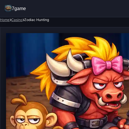
7game
Home
Casino
Zodiac Hunting