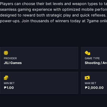
Players can choose their bet levels and weapon types to ta
seamless gaming experience with optimized mobile perform
designed to reward both strategic play and quick reflexes
power-ups. Join thousands of winners today at 7game online 
PROVIDER
GAME TYPE
JILI Games
Shooting / A
MIN BET
MAX BET
₱1.00
₱2,000.00