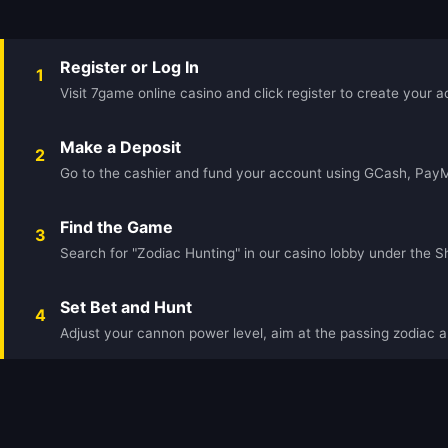
Register or Log In
1
Visit 7game online casino and click register to create your 
Make a Deposit
2
Go to the cashier and fund your account using GCash, PayMa
Find the Game
3
Search for "Zodiac Hunting" in our casino lobby under the S
Set Bet and Hunt
4
Adjust your cannon power level, aim at the passing zodiac an