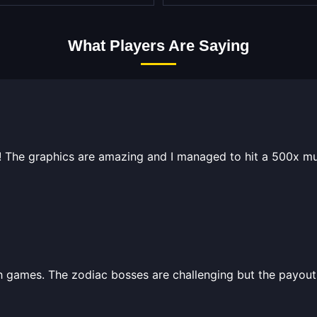
What Players Are Saying
! The graphics are amazing and I managed to hit a 500x mu
sh games. The zodiac bosses are challenging but the payouts