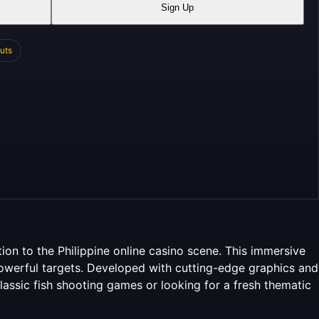
Sign Up
uts
on to the Philippine online casino scene. This immersive
powerful targets. Developed with cutting-edge graphics and
lassic fish shooting games or looking for a fresh thematic