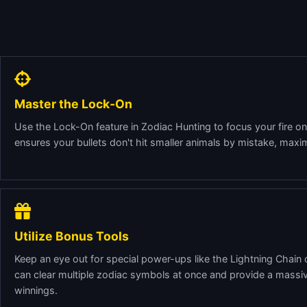
Master the Lock-On
Use the Lock-On feature in Zodiac Hunting to focus your fire on
ensures your bullets don't hit smaller animals by mistake, maxim
Utilize Bonus Tools
Keep an eye out for special power-ups like the Lightning Chai
can clear multiple zodiac symbols at once and provide a massiv
winnings.