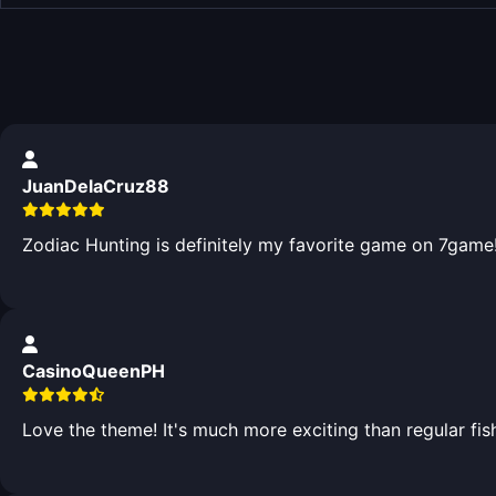
JuanDelaCruz88
Zodiac Hunting is definitely my favorite game on 7game
CasinoQueenPH
Love the theme! It's much more exciting than regular fi