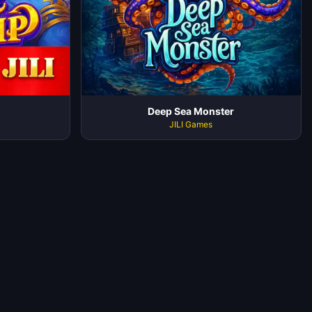
Deep Sea Monster
JILI Games