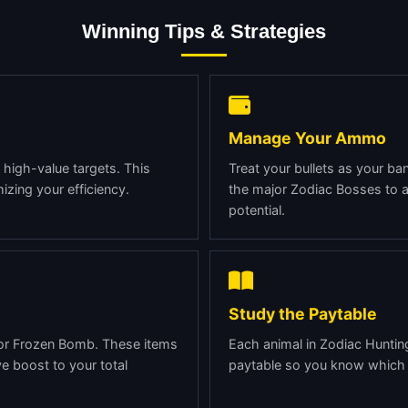
Winning Tips & Strategies
Manage Your Ammo
 high-value targets. This
Treat your bullets as your ban
izing your efficiency.
the major Zodiac Bosses to a
potential.
Study the Paytable
n or Frozen Bomb. These items
Each animal in Zodiac Hunting 
e boost to your total
paytable so you know which c