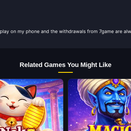
play on my phone and the withdrawals from 7game are alway
Related Games You Might Like