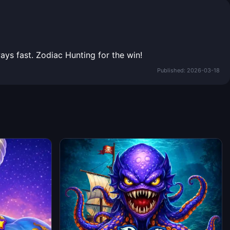
s fast. Zodiac Hunting for the win!
Published: 2026-03-18