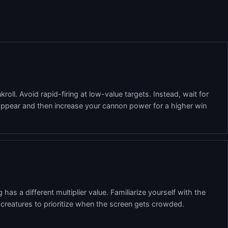
kroll. Avoid rapid-firing at low-value targets. Instead, wait for
ppear and then increase your cannon power for a higher win
has a different multiplier value. Familiarize yourself with the
reatures to prioritize when the screen gets crowded.