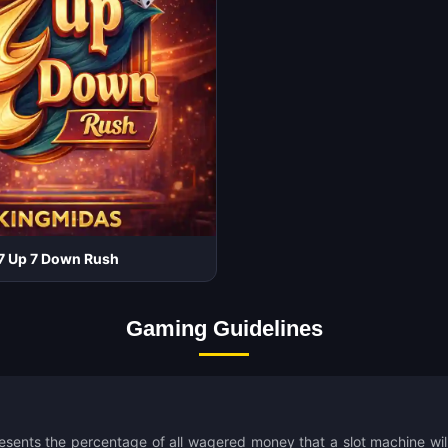
7 Up 7 Down Rush
Gaming Guidelines
 represents the percentage of all wagered money that a slot machine w