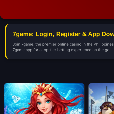
7game: Login, Register & App Dow
Join 7game, the premier online casino in the Philippine
7game app for a top-tier betting experience on the go.