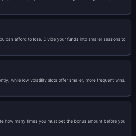
 can afford to lose. Divide your funds into smaller sessions to
ly, while low volatility slots offer smaller, more frequent wins.
ctate how many times you must bet the bonus amount before you