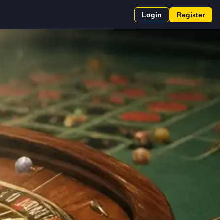
Login
Register