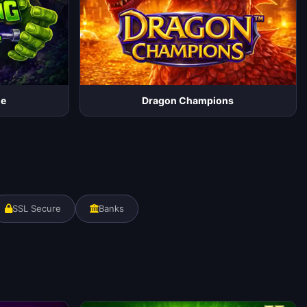
ie
Dragon Champions
SSL Secure
Banks