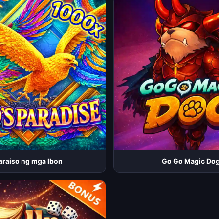
araiso ng mga Ibon
Go Go Magic Do