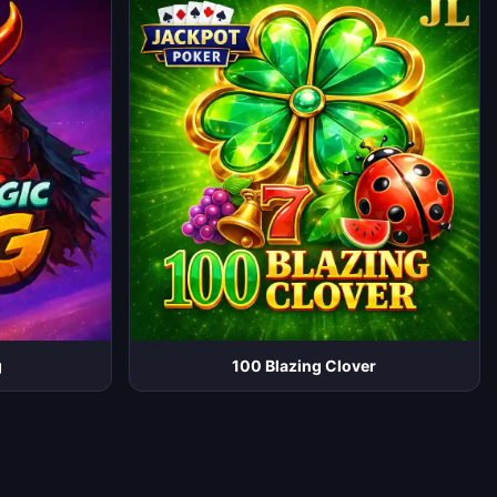
g
100 Blazing Clover