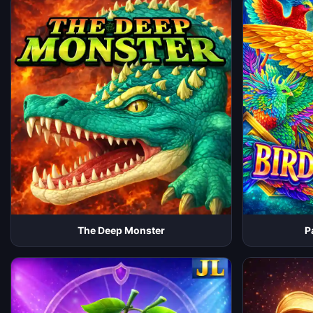
The Deep Monster
P