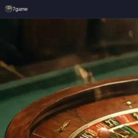
7game