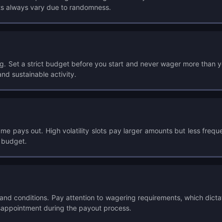
lts always vary due to randomness.
g. Set a strict budget before you start and never wager more than you
nd sustainable activity.
 pays out. High volatility slots pay larger amounts but less frequent
d budget.
 and conditions. Pay attention to wagering requirements, which di
sappointment during the payout process.