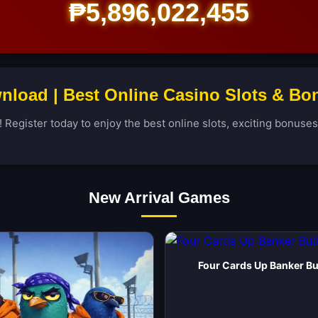
₱5,896,035,564
nload | Best Online Casino Slots & Bo
s! Register today to enjoy the best online slots, exciting bonu
New Arrival Games
Four Cards Up Banker Bul