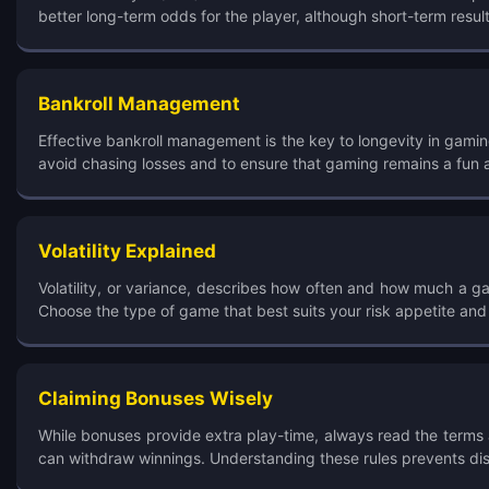
better long-term odds for the player, although short-term resu
Bankroll Management
Effective bankroll management is the key to longevity in gamin
avoid chasing losses and to ensure that gaming remains a fun a
Volatility Explained
Volatility, or variance, describes how often and how much a game
Choose the type of game that best suits your risk appetite an
Claiming Bonuses Wisely
While bonuses provide extra play-time, always read the terms
can withdraw winnings. Understanding these rules prevents di