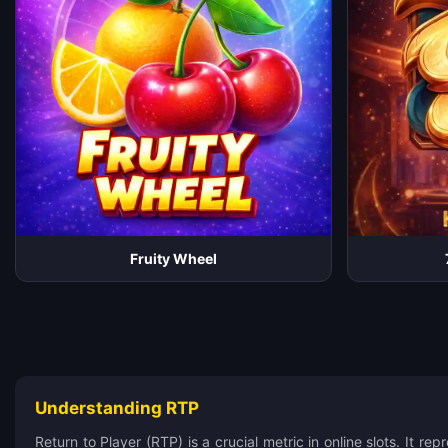
Fruity Wheel
Understanding RTP
Return to Player (RTP) is a crucial metric in online slots. It