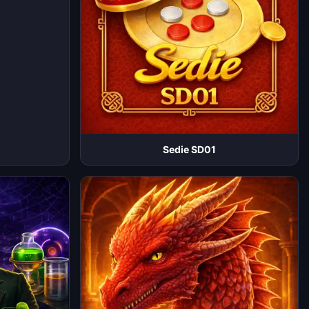
Sedie SD01