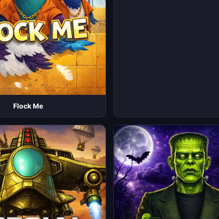
Flock Me