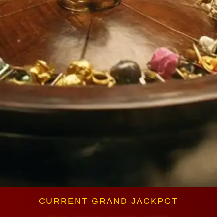
CURRENT GRAND JACKPOT