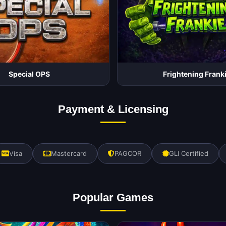
Special OPS
Frightening Frank
Payment & Licensing
Visa
Mastercard
PAGCOR
GLI Certified
Popular Games