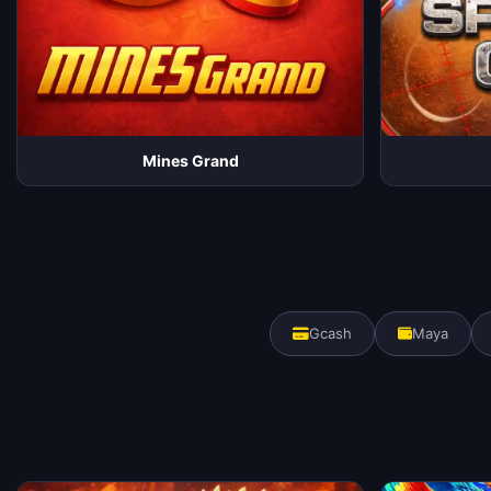
Mines Grand
Gcash
Maya