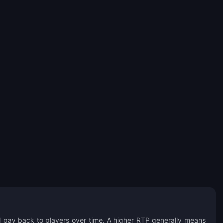
ill pay back to players over time. A higher RTP generally means