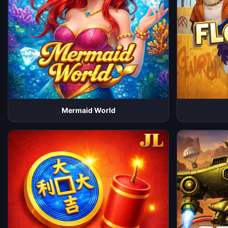
Mermaid World