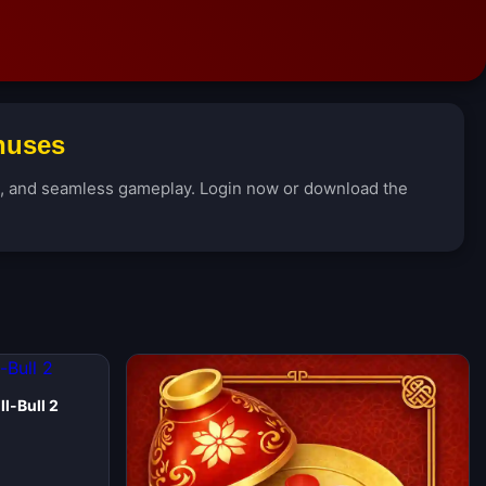
nuses
ses, and seamless gameplay. Login now or download the
l-Bull 2