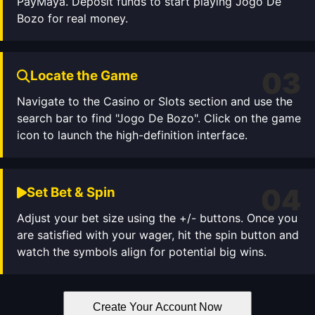
PayMaya. Deposit funds to start playing Jogo De
Bozo for real money.
03
Locate the Game
Navigate to the Casino or Slots section and use the
search bar to find "Jogo De Bozo". Click on the game
icon to launch the high-definition interface.
04
Set Bet & Spin
Adjust your bet size using the +/- buttons. Once you
are satisfied with your wager, hit the spin button and
watch the symbols align for potential big wins.
Create Your Account Now