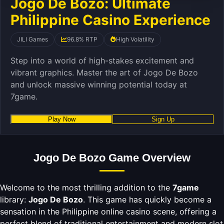
Jogo De Bozo: Ultimate
Philippine Casino Experience
JILI Games
96.8% RTP
High Volatility
Step into a world of high-stakes excitement and
vibrant graphics. Master the art of Jogo De Bozo
and unlock massive winning potential today at
7game.
Play Now
Sign Up
Jogo De Bozo Game Overview
Welcome to the most thrilling addition to the
7game
library:
Jogo De Bozo
. This game has quickly become a
sensation in the Philippine online casino scene, offering a
perfect blend of traditional entertainment and modern slot