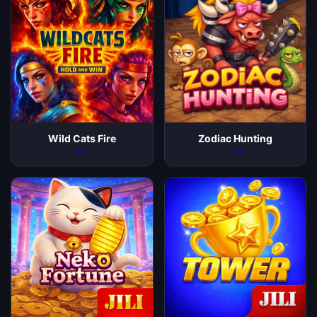
Wild Cats Fire
Zodiac Hunting
JILI
JILI