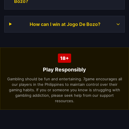
Bozo?
How can I win at Jogo De Bozo?
18+
Play Responsibly
Gambling should be fun and entertaining. 7game encourages all
our players in the Philippines to maintain control over their
gaming habits. If you or someone you know is struggling with
gambling addiction, please seek help from our support
resources.