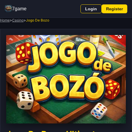
7game
Login
Register
Home
>
Casino
>
Jogo De Bozo