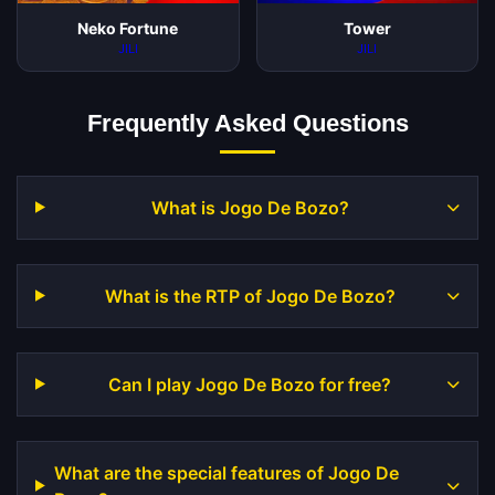
Neko Fortune
Tower
JILI
JILI
Frequently Asked Questions
What is Jogo De Bozo?
What is the RTP of Jogo De Bozo?
Can I play Jogo De Bozo for free?
What are the special features of Jogo De