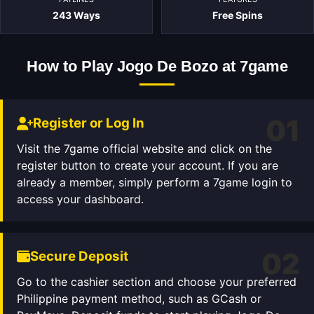
243 Ways
Free Spins
How to Play Jogo De Bozo at 7game
01
Register or Log In
Visit the 7game official website and click on the
register button to create your account. If you are
already a member, simply perform a 7game login to
access your dashboard.
02
Secure Deposit
Go to the cashier section and choose your preferred
Philippine payment method, such as GCash or