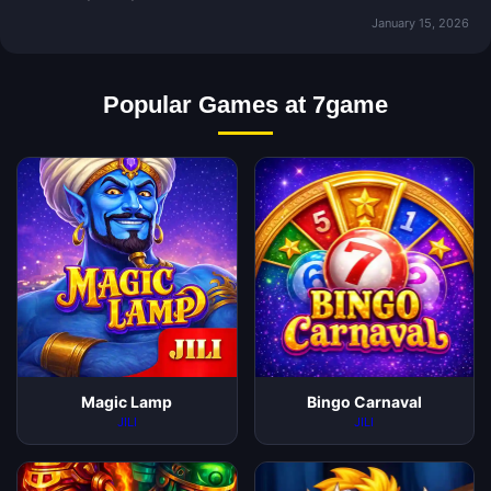
January 15, 2026
Popular Games at 7game
Magic Lamp
Bingo Carnaval
JILI
JILI