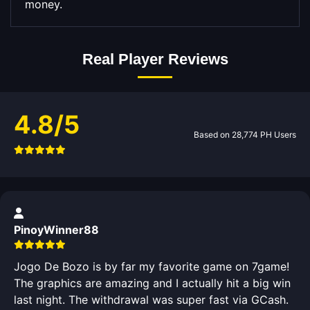
money.
Real Player Reviews
4.8/5
Based on 28,774 PH Users
PinoyWinner88
Jogo De Bozo is by far my favorite game on 7game!
The graphics are amazing and I actually hit a big win
last night. The withdrawal was super fast via GCash.