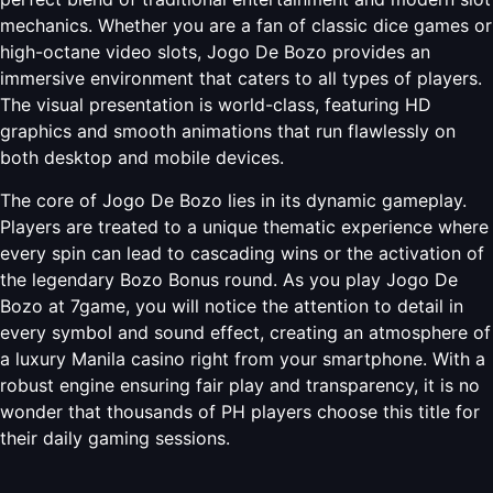
mechanics. Whether you are a fan of classic dice games or
high-octane video slots, Jogo De Bozo provides an
immersive environment that caters to all types of players.
The visual presentation is world-class, featuring HD
graphics and smooth animations that run flawlessly on
both desktop and mobile devices.
The core of Jogo De Bozo lies in its dynamic gameplay.
Players are treated to a unique thematic experience where
every spin can lead to cascading wins or the activation of
the legendary Bozo Bonus round. As you play Jogo De
Bozo at 7game, you will notice the attention to detail in
every symbol and sound effect, creating an atmosphere of
a luxury Manila casino right from your smartphone. With a
robust engine ensuring fair play and transparency, it is no
wonder that thousands of PH players choose this title for
their daily gaming sessions.