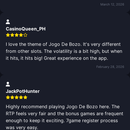
March 12, 2026
CasinoQueen_PH
I love the theme of Jogo De Bozo. It's very different
from other slots. The volatility is a bit high, but when
it hits, it hits big! Great experience on the app.
February 28, 2026
JackPotHunter
Highly recommend playing Jogo De Bozo here. The
RTP feels very fair and the bonus games are frequent
enough to keep it exciting. 7game register process
was very easy.