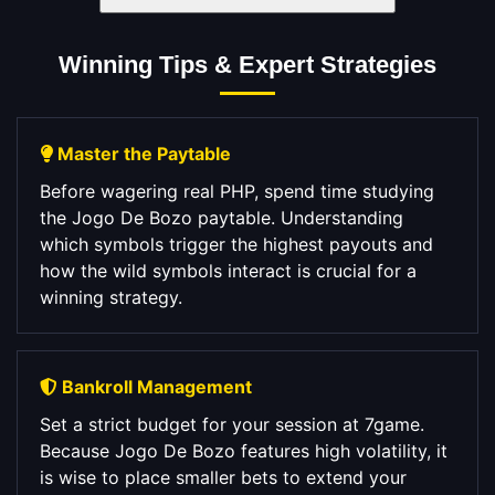
Winning Tips & Expert Strategies
Master the Paytable
Before wagering real PHP, spend time studying
the Jogo De Bozo paytable. Understanding
which symbols trigger the highest payouts and
how the wild symbols interact is crucial for a
winning strategy.
Bankroll Management
Set a strict budget for your session at 7game.
Because Jogo De Bozo features high volatility, it
is wise to place smaller bets to extend your