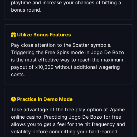
playtime and increase your chances of hitting a
bonus round.
Utilize Bonus Features
Pay close attention to the Scatter symbols.
Triggering the Free Spins mode in Jogo De Bozo
is the most effective way to reach the maximum
payout of x10,000 without additional wagering
costs.
Practice in Demo Mode
Take advantage of the free play option at 7game
online casino. Practicing Jogo De Bozo for free
allows you to get a feel for the hit frequency and
volatility before committing your hard-earned