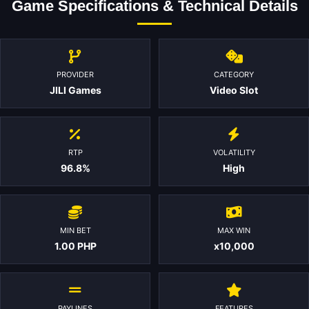
Game Specifications & Technical Details
PROVIDER
CATEGORY
JILI Games
Video Slot
RTP
VOLATILITY
96.8%
High
MIN BET
MAX WIN
1.00 PHP
x10,000
PAYLINES
FEATURES