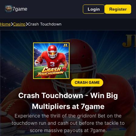
7game
Login
Register
Home
Casino
Crash Touchdown
CRASH GAME
Crash Touchdown - Win Big
Multipliers at 7game
Experience the thrill of the gridiron! Bet on the
touchdown run and cash out before the tackle to
score massive payouts at 7game.