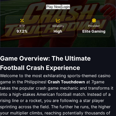
Play Now
Login
RTP
Volatility
Provider
97.2%
High
Elite Gaming
Game Overview: The Ultimate
Football Crash Experience
Welcome to the most exhilarating sports-themed casino
game in the Philippines!
Crash Touchdown
at 7game
takes the popular crash game mechanic and transforms it
into a high-stakes American football match. Instead of a
rising line or a rocket, you are following a star player
sprinting across the field. The further he runs, the higher
your multiplier climbs, reaching potentially thousands of