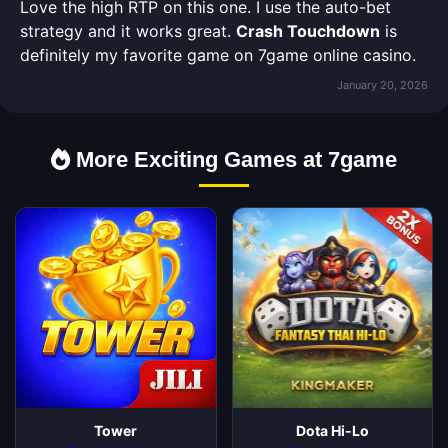
Love the high RTP on this one. I use the auto-bet
strategy and it works great.
Crash Touchdown
is
definitely my favorite game on 7game online casino.
January 20, 2026
More Exciting Games at 7game
Tower
Dota Hi-Lo