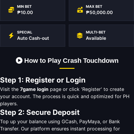
MIN BET
MAX BET
₱10.00
₱50,000.00
SPECIAL
MULTI-BET
Auto Cash-out
Available
How to Play Crash Touchdown
Step 1: Register or Login
Visit the
7game login
page or click 'Register' to create
your account. The process is quick and optimized for PH
players.
Step 2: Secure Deposit
Top up your balance using GCash, PayMaya, or Bank
Transfer. Our platform ensures instant processing for