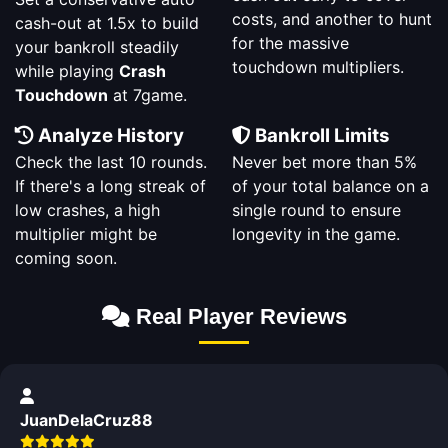
costs, and another to hunt
cash-out at 1.5x to build
for the massive
your bankroll steadily
touchdown multipliers.
while playing
Crash
Touchdown
at 7game.
Analyze History
Bankroll Limits
Check the last 10 rounds.
Never bet more than 5%
If there's a long streak of
of your total balance on a
low crashes, a high
single round to ensure
multiplier might be
longevity in the game.
coming soon.
Real Player Reviews
JuanDelaCruz88