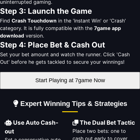
uninterrupted gaming.
Step 3: Launch the Game
Find
Crash Touchdown
in the 'Instant Win' or 'Crash'
category. It is fully compatible with the
7game app
download
version.
Step 4: Place Bet & Cash Out
Set your bet amount and watch the runner. Click 'Cash
Out' before he gets tackled to secure your winnings!
Start Playing at 7game Now
Expert Winning Tips & Strategies
Use Auto Cash-
The Dual Bet Tactic
out
Place two bets: one to
cash out early to cover
Set a conservative auto