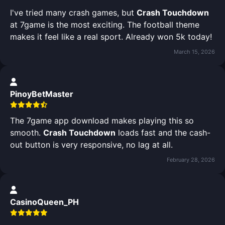
I've tried many crash games, but
Crash Touchdown
at 7game is the most exciting. The football theme
makes it feel like a real sport. Already won 5k today!
March 15, 2026
PinoyBetMaster
The 7game app download makes playing this so
smooth.
Crash Touchdown
loads fast and the cash-
out button is very responsive, no lag at all.
February 28, 2026
CasinoQueen_PH