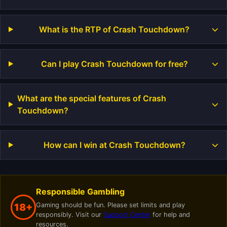
What is the RTP of Crash Touchdown?
Can I play Crash Touchdown for free?
What are the special features of Crash
Touchdown?
How can I win at Crash Touchdown?
Responsible Gambling
18+
Gaming should be fun. Please set limits and play
responsibly. Visit our
Support Center
for help and
resources.