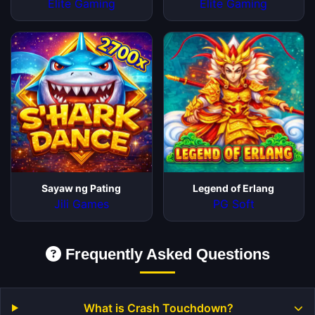
Elite Gaming
Elite Gaming
Sayaw ng Pating
Legend of Erlang
Jili Games
PG Soft
Frequently Asked Questions
What is Crash Touchdown?