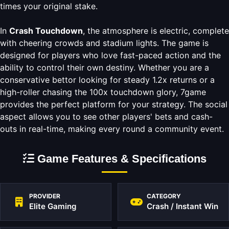
times your original stake.
In
Crash Touchdown
, the atmosphere is electric, complete
with cheering crowds and stadium lights. The game is
designed for players who love fast-paced action and the
ability to control their own destiny. Whether you are a
conservative bettor looking for steady 1.2x returns or a
high-roller chasing the 100x touchdown glory, 7game
provides the perfect platform for your strategy. The social
aspect allows you to see other players' bets and cash-
outs in real-time, making every round a community event.
Game Features & Specifications
PROVIDER
CATEGORY
Elite Gaming
Crash / Instant Win