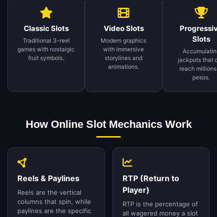
Classic Slots
Video Slots
Progressi
Slots
Traditional 3-reel
Modern graphics
games with nostalgic
with immersive
Accumulatin
fruit symbols.
storylines and
jackpots that 
animations.
reach millions
pesos.
How Online Slot Mechanics Work
Reels & Paylines
RTP (Return to
Player)
Reels are the vertical
columns that spin, while
RTP is the percentage of
paylines are the specific
all wagered money a slot