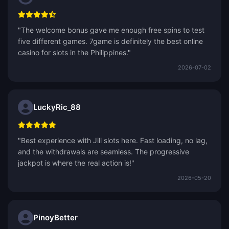
"The welcome bonus gave me enough free spins to test
five different games. 7game is definitely the best online
casino for slots in the Philippines."
2026-07-02
LuckyRic_88
"Best experience with Jili slots here. Fast loading, no lag,
and the withdrawals are seamless. The progressive
jackpot is where the real action is!"
2026-05-20
PinoyBetter