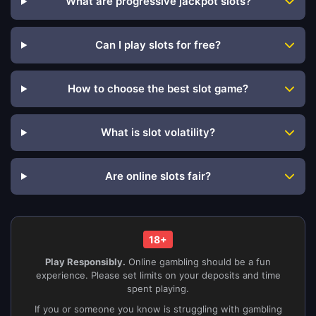
What are progressive jackpot slots?
Can I play slots for free?
How to choose the best slot game?
What is slot volatility?
Are online slots fair?
18+
Play Responsibly.
Online gambling should be a fun
experience. Please set limits on your deposits and time
spent playing.
If you or someone you know is struggling with gambling