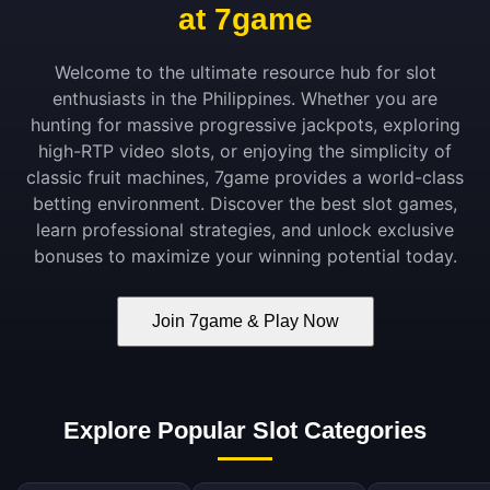
at 7game
Welcome to the ultimate resource hub for slot
enthusiasts in the Philippines. Whether you are
hunting for massive progressive jackpots, exploring
high-RTP video slots, or enjoying the simplicity of
classic fruit machines, 7game provides a world-class
betting environment. Discover the best slot games,
learn professional strategies, and unlock exclusive
bonuses to maximize your winning potential today.
Join 7game & Play Now
Explore Popular Slot Categories