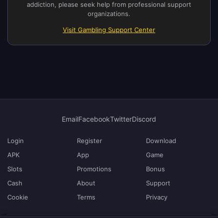
addiction, please seek help from professional support
organizations.
Visit Gambling Support Center
Email
Facebook
Twitter
Discord
Login
Register
Download
APK
App
Game
Slots
Promotions
Bonus
Cash
About
Support
Cookie
Terms
Privacy