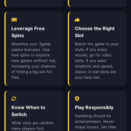
Leverage Free
Choose the Right
Spins
Slot
Maximize your 7game
Match the game to your
casino bonuses. Use
style. If you enjoy
free spins to explore
visuals, go for video
new games without risk,
slots. If you want
increasing your chances
simplicity and speed,
of hitting a big win for
classic 3-reel slots are
free.
your best bet.
Know When to
Play Responsibly
Switch
Gambling should be
entertainment. Never
While slots are random,
chase losses. Set time
many players find