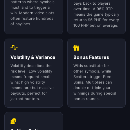
patterns where symbols
pays back to players
must land to trigger a
over time. A 96% RTP
win. Modern video slots
means the game typically
often feature hundreds
returns 96 PHP for every
of paylines.
100 PHP bet on average.
Volatility & Variance
Bonus Features
Volatility describes the
Wilds substitute for
risk level. Low volatility
other symbols, while
means frequent small
Scatters trigger Free
wins; high volatility
Spins. Multipliers can
means rare but massive
double or triple your
payouts, perfect for
winnings during special
jackpot hunters.
bonus rounds.