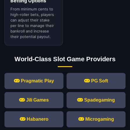
Betting Options
From minimum cents to
high-roller bets, players
can adjust their stake
per line to manage their
bankroll and increase
their potential payout.
World-Class Slot Game Providers
Pragmatic Play
PG Soft
Jili Games
Spadegaming
Habanero
Microgaming