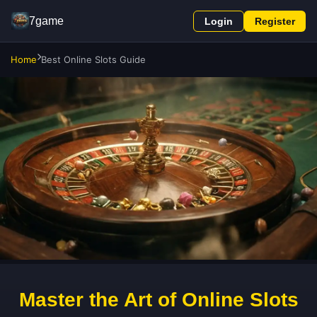
7game
Login
Register
Home
Best Online Slots Guide
Master the Art of Online Slots