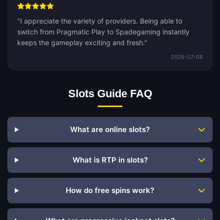
"I appreciate the variety of providers. Being able to
switch from Pragmatic Play to Spadegaming instantly
keeps the gameplay exciting and fresh."
2026-07-08
Slots Guide FAQ
What are online slots?
What is RTP in slots?
How do free spins work?