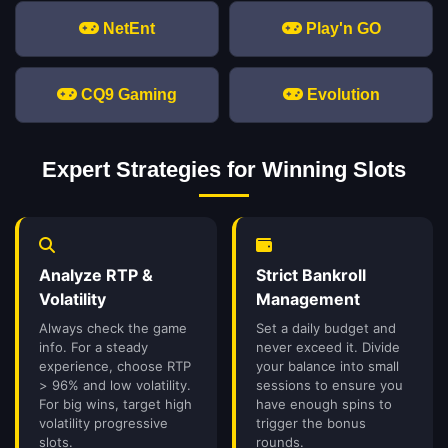
NetEnt
Play'n GO
CQ9 Gaming
Evolution
Expert Strategies for Winning Slots
Analyze RTP &
Strict Bankroll
Volatility
Management
Always check the game
Set a daily budget and
info. For a steady
never exceed it. Divide
experience, choose RTP
your balance into small
> 96% and low volatility.
sessions to ensure you
For big wins, target high
have enough spins to
volatility progressive
trigger the bonus
slots.
rounds.