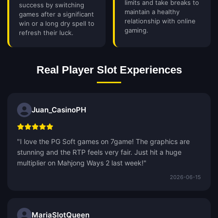
limits and take breaks to
success by switching
maintain a healthy
games after a significant
relationship with online
win or a long dry spell to
gaming.
refresh their luck.
Real Player Slot Experiences
Juan_CasinoPH
"I love the PG Soft games on 7game! The graphics are
stunning and the RTP feels very fair. Just hit a huge
multiplier on Mahjong Ways 2 last week!"
2026-06-15
MariaSlotQueen