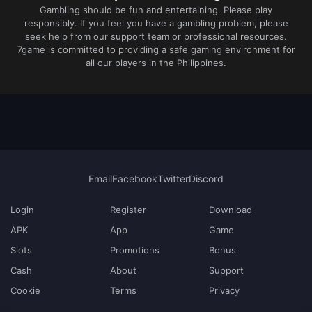
Gambling should be fun and entertaining. Please play
responsibly. If you feel you have a gambling problem, please
seek help from our support team or professional resources.
7game is committed to providing a safe gaming environment for
all our players in the Philippines.
Email
Facebook
Twitter
Discord
Login
Register
Download
APK
App
Game
Slots
Promotions
Bonus
Cash
About
Support
Cookie
Terms
Privacy