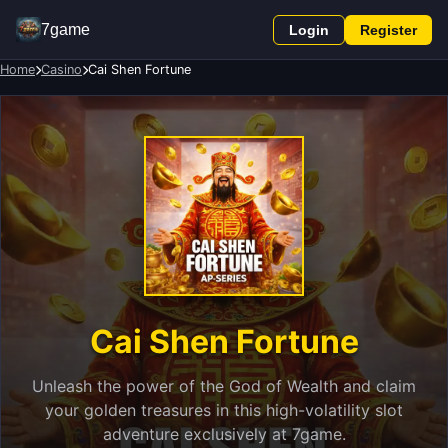
7game
Login
Register
Home
Casino
Cai Shen Fortune
Cai Shen Fortune
Unleash the power of the God of Wealth and claim
your golden treasures in this high-volatility slot
adventure exclusively at 7game.