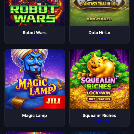
Robot Wars
Dota Hi-Lo
JILI Games
JILI Games
Magic Lamp
Squealin' Riches
JILI Games
Microgaming