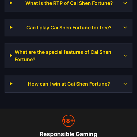
What is the RTP of Cai Shen Fortune?
Can I play Cai Shen Fortune for free?
What are the special features of Cai Shen
Fortune?
How can I win at Cai Shen Fortune?
18+
Responsible Gaming