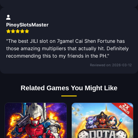
PinoySlotsMaster
"The best JILI slot on 7game! Cai Shen Fortune has
those amazing multipliers that actually hit. Definitely
recommending this to my friends in the PH."
Reviewed on: 2026-03-12
Related Games You Might Like