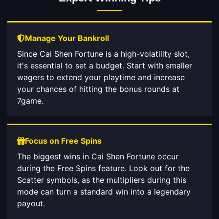
Manage Your Bankroll
Since Cai Shen Fortune is a high-volatility slot,
it's essential to set a budget. Start with smaller
wagers to extend your playtime and increase
your chances of hitting the bonus rounds at
7game.
Focus on Free Spins
The biggest wins in Cai Shen Fortune occur
during the Free Spins feature. Look out for the
Scatter symbols, as the multipliers during this
mode can turn a standard win into a legendary
payout.