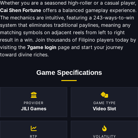
Whether you are a seasoned high-roller or a casual player,
Cai Shen Fortune
offers a balanced gameplay experience.
The mechanics are intuitive, featuring a 243-ways-to-win
system that eliminates traditional paylines, meaning any
matching symbols on adjacent reels from left to right
result in a win. Join thousands of Filipino players today by
visiting the
7game login
page and start your journey
toward divine riches.
Game Specifications
PROVIDER
GAME TYPE
JILI Games
Video Slot
RTP
VOLATILITY