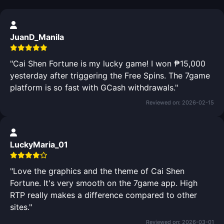
JuanD_Manila
"Cai Shen Fortune is my lucky game! I won ₱15,000
yesterday after triggering the Free Spins. The 7game
platform is so fast with GCash withdrawals."
Reviewed on: 2026-02-15
LuckyMaria_01
"Love the graphics and the theme of Cai Shen
Fortune. It's very smooth on the 7game app. High
RTP really makes a difference compared to other
sites."
Reviewed on: 2026-03-01