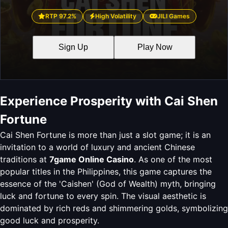
RTP 97.2%
High Volatility
JILI Games
Sign Up
Play Now
Experience Prosperity with Cai Shen
Fortune
Cai Shen Fortune is more than just a slot game; it is an
invitation to a world of luxury and ancient Chinese
traditions at
7game Online Casino
. As one of the most
popular titles in the Philippines, this game captures the
essence of the 'Caishen' (God of Wealth) myth, bringing
luck and fortune to every spin. The visual aesthetic is
dominated by rich reds and shimmering golds, symbolizing
good luck and prosperity.