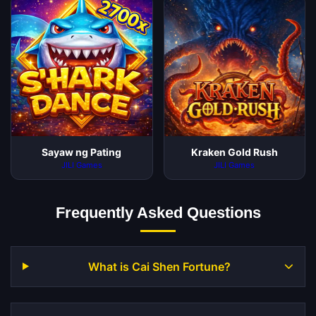
Sayaw ng Pating
Kraken Gold Rush
JILI Games
JILI Games
Frequently Asked Questions
What is Cai Shen Fortune?