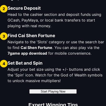
Secure Deposit
2
Head to the cashier section and deposit funds using
GCash, PayMaya, or local bank transfers to start
playing with real money.
Find Cai Shen Fortune
3
Navigate to the 'Slots' category or use the search bar
to find
Cai Shen Fortune
. You can also play via the
7game app download
for mobile convenience.
Set Bet and Spin
4
Adjust your bet size using the +/- buttons and click
the 'Spin' icon. Watch for the God of Wealth symbols
to unlock massive multipliers!
Start Playing Now
Expert Winning Tips