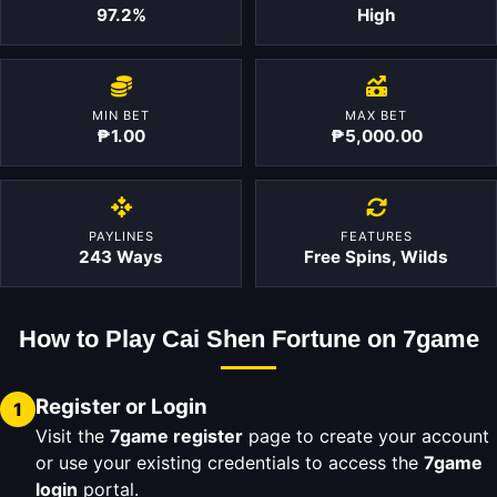
97.2%
High
MIN BET
MAX BET
₱1.00
₱5,000.00
PAYLINES
FEATURES
243 Ways
Free Spins, Wilds
How to Play Cai Shen Fortune on 7game
Register or Login
1
Visit the
7game register
page to create your account
or use your existing credentials to access the
7game
login
portal.