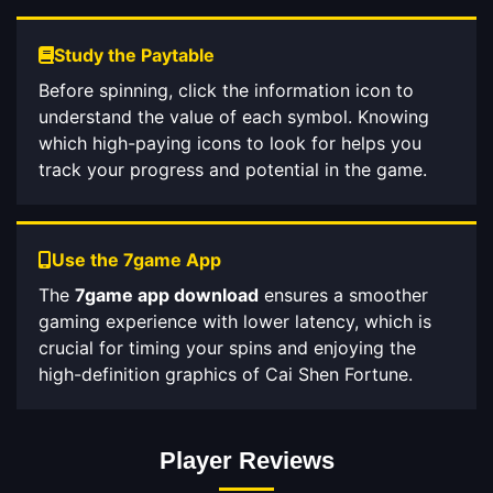
Study the Paytable
Before spinning, click the information icon to
understand the value of each symbol. Knowing
which high-paying icons to look for helps you
track your progress and potential in the game.
Use the 7game App
The
7game app download
ensures a smoother
gaming experience with lower latency, which is
crucial for timing your spins and enjoying the
high-definition graphics of Cai Shen Fortune.
Player Reviews