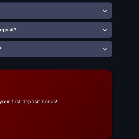
deposit?
?
your first deposit bonus!