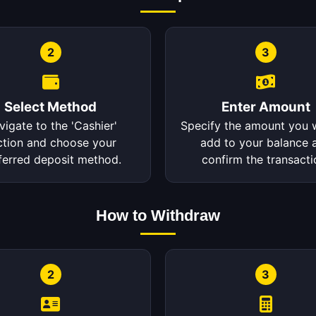
2
3
Select Method
Enter Amount
vigate to the 'Cashier'
Specify the amount you 
ction and choose your
add to your balance 
ferred deposit method.
confirm the transacti
How to Withdraw
2
3