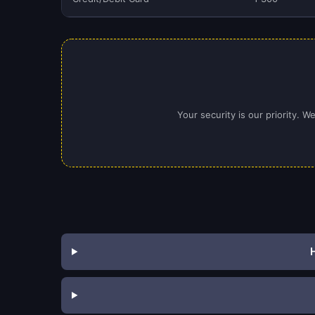
Your security is our priority. 