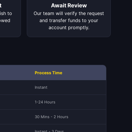
t
Await Review
ish to
Our team will verify the request
lowed
and transfer funds to your
account promptly.
Process Time
Instant
1-24 Hours
30 Mins - 2 Hours
Instant - 3 Days