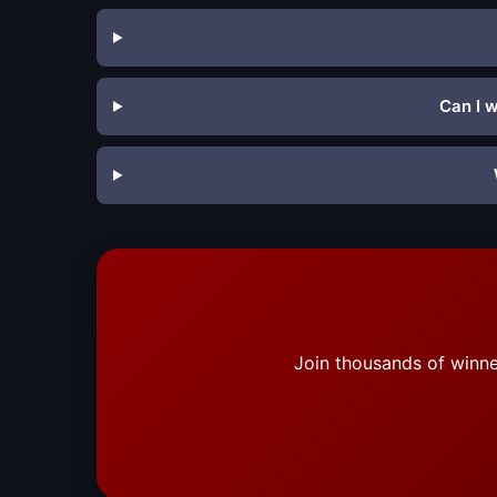
Can I w
Join thousands of winner