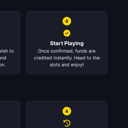
4
Start Playing
wish to
Once confirmed, funds are
and
credited instantly. Head to the
on.
slots and enjoy!
4