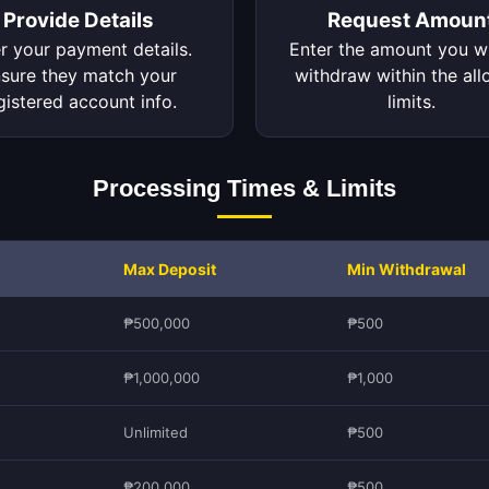
Provide Details
Request Amoun
r your payment details.
Enter the amount you w
sure they match your
withdraw within the al
gistered account info.
limits.
Processing Times & Limits
Max Deposit
Min Withdrawal
₱500,000
₱500
₱1,000,000
₱1,000
Unlimited
₱500
₱200,000
₱500