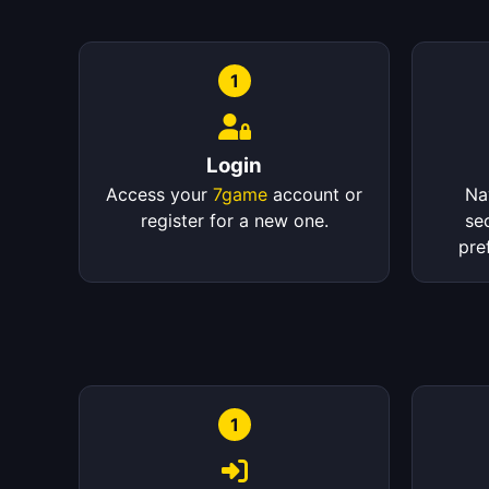
1
Login
Access your
7game
account or
Na
register for a new one.
se
pre
1