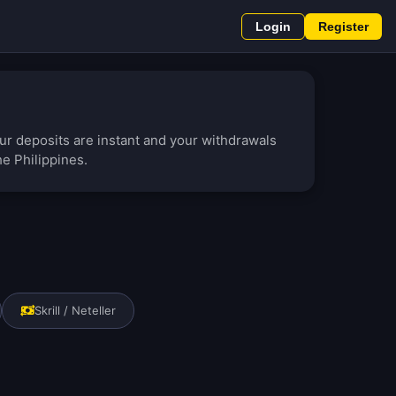
Login
Register
r deposits are instant and your withdrawals
he Philippines.
Skrill / Neteller