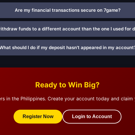
Are my financial transactions secure on 7game?
ithdraw funds to a different account than the one I used for 
What should I do if my deposit hasn't appeared in my account
Ready to Win Big?
s in the Philippines. Create your account today and claim 
Register Now
Login to Account