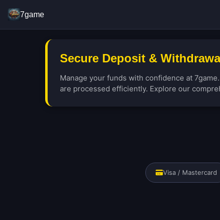
7game
Secure Deposit & Withdrawa
Manage your funds with confidence at 7game. 
are processed efficiently. Explore our compreh
Visa / Mastercard