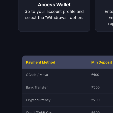
Access Wallet
Go to your account profile and
Ente
select the 'Withdrawal' option.
En
re
Payment Method
Min Deposit
GCash / Maya
₱100
Bank Transfer
₱500
Cryptocurrency
₱200
Credit/Debit Card
₱300