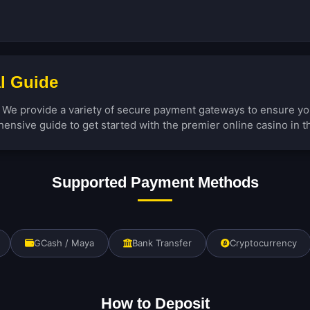
l Guide
We provide a variety of secure payment gateways to ensure you
ensive guide to get started with the premier online casino in t
Supported Payment Methods
GCash / Maya
Bank Transfer
Cryptocurrency
How to Deposit