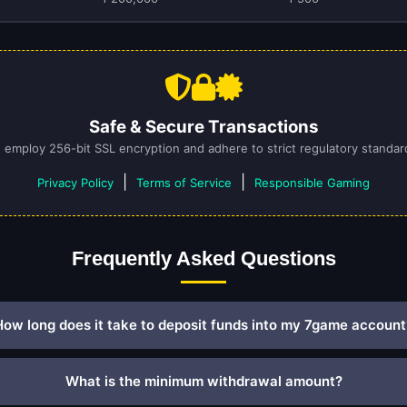
Safe & Secure Transactions
We employ 256-bit SSL encryption and adhere to strict regulatory standar
|
|
Privacy Policy
Terms of Service
Responsible Gaming
Frequently Asked Questions
How long does it take to deposit funds into my 7game account
What is the minimum withdrawal amount?