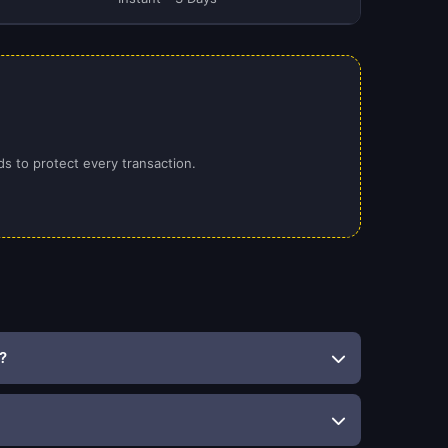
ds to protect every transaction.
?