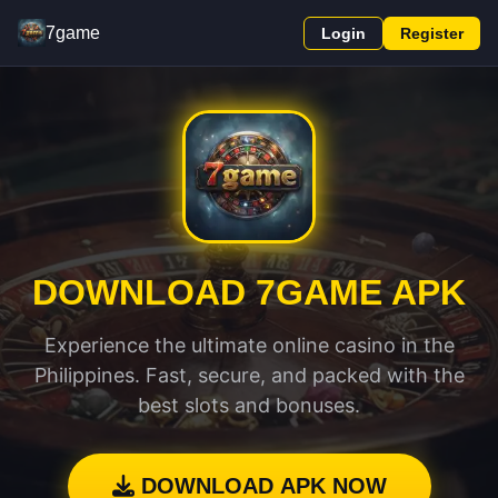
7game
Login
Register
DOWNLOAD 7GAME APK
Experience the ultimate online casino in the
Philippines. Fast, secure, and packed with the
best slots and bonuses.
DOWNLOAD APK NOW