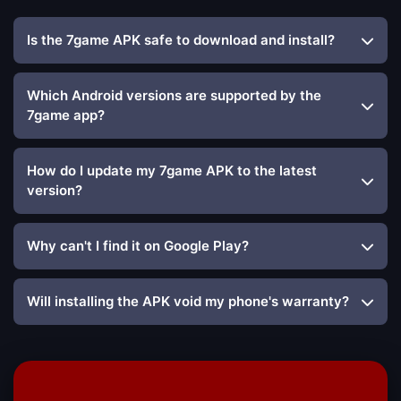
Is the 7game APK safe to download and install?
Which Android versions are supported by the
7game app?
How do I update my 7game APK to the latest
version?
Why can't I find it on Google Play?
Will installing the APK void my phone's warranty?