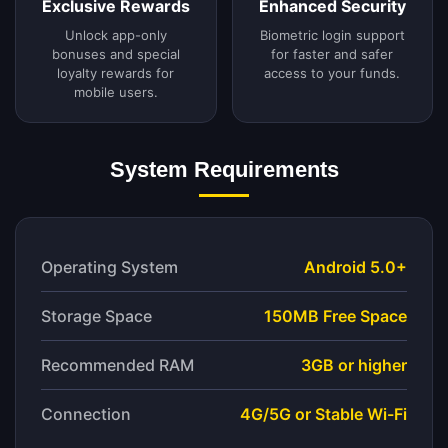
Exclusive Rewards
Enhanced Security
Unlock app-only
Biometric login support
bonuses and special
for faster and safer
loyalty rewards for
access to your funds.
mobile users.
System Requirements
Operating System
Android 5.0+
Storage Space
150MB Free Space
Recommended RAM
3GB or higher
Connection
4G/5G or Stable Wi-Fi