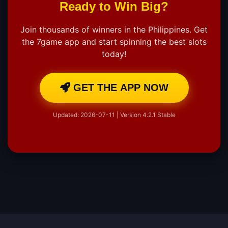
Ready to Win Big?
Join thousands of winners in the Philippines. Get
the 7game app and start spinning the best slots
today!
GET THE APP NOW
Updated: 2026-07-11 | Version 4.2.1 Stable