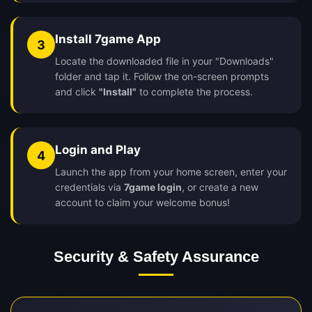
Install 7game App
3
Locate the downloaded file in your "Downloads"
folder and tap it. Follow the on-screen prompts
and click
"Install"
to complete the process.
Login and Play
4
Launch the app from your home screen, enter your
credentials via
7game login
, or create a new
account to claim your welcome bonus!
Security & Safety Assurance