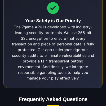
Your Safety is Our Priority
The 7game APK is developed with industry-
leading security protocols. We use 256-bit
SSL encryption to ensure that every
transaction and piece of personal data is fully
protected. Our app undergoes rigorous
security audits to eliminate vulnerabilities and
provide a fair, transparent betting
environment. Additionally, we integrate
responsible gambling tools to help you
manage your play effectively.
Frequently Asked Questions