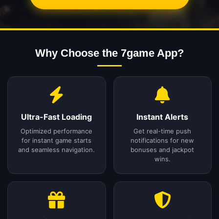
Why Choose the 7game App?
Ultra-Fast Loading
Instant Alerts
Optimized performance
Get real-time push
for instant game starts
notifications for new
and seamless navigation.
bonuses and jackpot
wins.