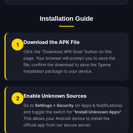
Installation Guide
Download the APK File
1
Click the "Download APK Now" button on this
page. Your browser will prompt you to save the
file; confirm the download to save the 7game
installation package to your device.
Enable Unknown Sources
2
Go to
Settings > Security
(or Apps & Notifications)
and toggle the switch for
"Install Unknown Apps"
.
This allows your Android device to install the
official app from our secure server.