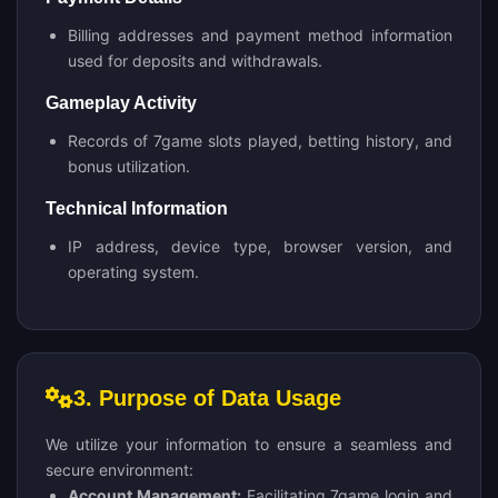
Billing addresses and payment method information
used for deposits and withdrawals.
Gameplay Activity
Records of 7game slots played, betting history, and
bonus utilization.
Technical Information
IP address, device type, browser version, and
operating system.
3. Purpose of Data Usage
We utilize your information to ensure a seamless and
secure environment:
Account Management:
Facilitating 7game login and