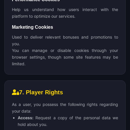
Help us understand how users interact with the
platform to optimize our services.
Marketing Cookies
Used to deliver relevant bonuses and promotions to
you.
You can manage or disable cookies through your
browser settings, though some site features may be
limited.
7. Player Rights
As a user, you possess the following rights regarding
your data:
Access:
Request a copy of the personal data we
hold about you.