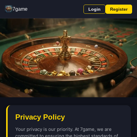
7game
Login
Register
Privacy Policy
Your privacy is our priority. At 7game, we are
committed to ensuring the highest standards of