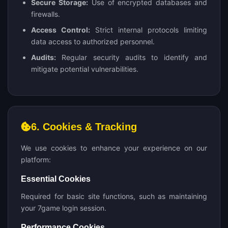
Secure Storage:
Use of encrypted databases and
firewalls.
Access Control:
Strict internal protocols limiting
data access to authorized personnel.
Audits:
Regular security audits to identify and
mitigate potential vulnerabilities.
6. Cookies & Tracking
We use cookies to enhance your experience on our
platform:
Essential Cookies
Required for basic site functions, such as maintaining
your 7game login session.
Performance Cookies