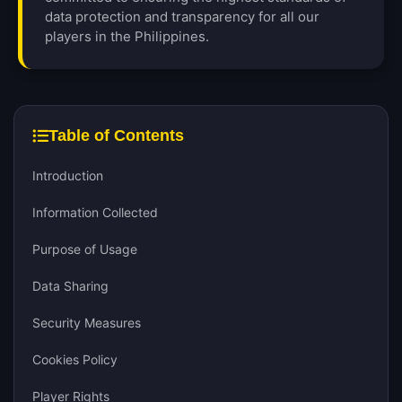
data protection and transparency for all our
players in the Philippines.
Table of Contents
Introduction
Information Collected
Purpose of Usage
Data Sharing
Security Measures
Cookies Policy
Player Rights