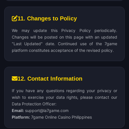
11. Changes to Policy
We may update this Privacy Policy periodically.
Changes will be posted on this page with an updated
"Last Updated" date. Continued use of the 7game
platform constitutes acceptance of the revised policy.
12. Contact Information
If you have any questions regarding your privacy or
wish to exercise your data rights, please contact our
Data Protection Officer:
Email:
support@la7game.com
Platform:
7game Online Casino Philippines