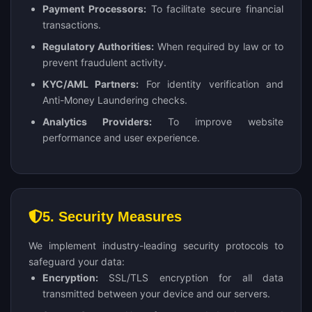
Payment Processors:
To facilitate secure financial
transactions.
Regulatory Authorities:
When required by law or to
prevent fraudulent activity.
KYC/AML Partners:
For identity verification and
Anti-Money Laundering checks.
Analytics Providers:
To improve website
performance and user experience.
5. Security Measures
We implement industry-leading security protocols to
safeguard your data:
Encryption:
SSL/TLS encryption for all data
transmitted between your device and our servers.