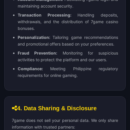
maintaining account security.
Transaction Processing:
Handling deposits,
withdrawals, and the distribution of 7game casino
bonuses.
Personalization:
Tailoring game recommendations
and promotional offers based on your preferences.
Fraud Prevention:
Monitoring for suspicious
activities to protect the platform and our users.
Compliance:
Meeting Philippine regulatory
requirements for online gaming.
4. Data Sharing & Disclosure
7game does not sell your personal data. We only share
information with trusted partners: