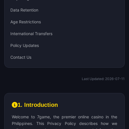
Data Retention
Age Restrictions
International Transfers
Policy Updates
Contact Us
Last Updated: 2026-07-11
1. Introduction
Welcome to 7game, the premier online casino in the
Philippines. This Privacy Policy describes how we