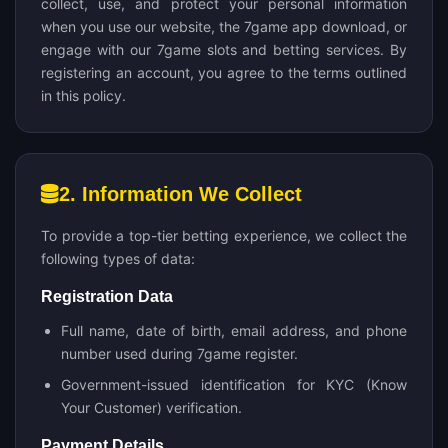
collect, use, and protect your personal information
when you use our website, the 7game app download, or
engage with our 7game slots and betting services. By
registering an account, you agree to the terms outlined
in this policy.
2. Information We Collect
To provide a top-tier betting experience, we collect the
following types of data:
Registration Data
Full name, date of birth, email address, and phone
number used during 7game register.
Government-issued identification for KYC (Know
Your Customer) verification.
Payment Details