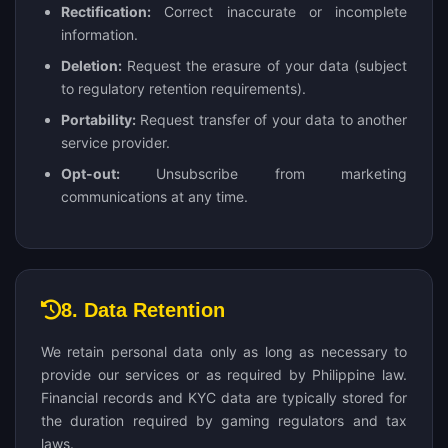
Rectification:
Correct inaccurate or incomplete
information.
Deletion:
Request the erasure of your data (subject
to regulatory retention requirements).
Portability:
Request transfer of your data to another
service provider.
Opt-out:
Unsubscribe from marketing
communications at any time.
8. Data Retention
We retain personal data only as long as necessary to
provide our services or as required by Philippine law.
Financial records and KYC data are typically stored for
the duration required by gaming regulators and tax
laws.