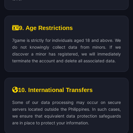
9. Age Restrictions
7game is strictly for individuals aged 18 and above. We
do not knowingly collect data from minors. If we
discover a minor has registered, we will immediately
terminate the account and delete all associated data.
10. International Transfers
Some of our data processing may occur on secure
servers located outside the Philippines. In such cases,
we ensure that equivalent data protection safeguards
are in place to protect your information.