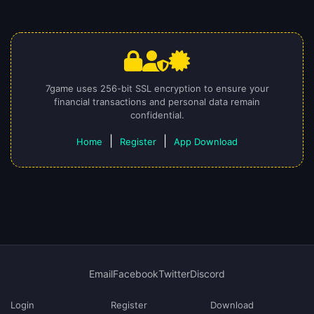
7game uses 256-bit SSL encryption to ensure your
financial transactions and personal data remain
confidential.
|
|
Home
Register
App Download
Email
Facebook
Twitter
Discord
Login
Register
Download