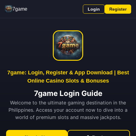
7game
Login
Register
7game: Login, Register & App Download | Best
Online Casino Slots & Bonuses
7game Login Guide
Welcome to the ultimate gaming destination in the
Philippines. Access your account now to dive into a
world of premium slots and massive jackpots.