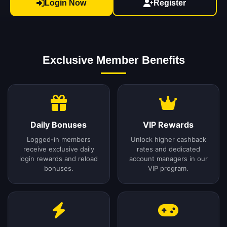
Login Now
Register
Exclusive Member Benefits
Daily Bonuses
VIP Rewards
Logged-in members
Unlock higher cashback
receive exclusive daily
rates and dedicated
login rewards and reload
account managers in our
bonuses.
VIP program.