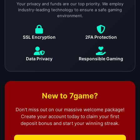
Your privacy and funds are our top priority. We employ
industry-leading technology to ensure a safe gaming
environment.
SSL Encryption
2FA Protection
Data Privacy
Responsible Gaming
New to 7game?
Don't miss out on our massive welcome package!
Create your account today to claim your first
deposit bonus and start your winning streak.