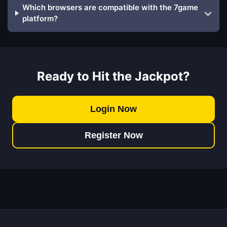
Which browsers are compatible with the 7game
platform?
Ready to Hit the Jackpot?
Login Now
Register Now