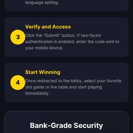
language setting.
Verify and Access
Click the "Submit" button. If two-factor
3
authentication is enabled, enter the code sent to
your mobile device.
Start Winning
Once redirected to the lobby, select your favorite
4
slot game or live table and start playing
immediately.
Bank-Grade Security