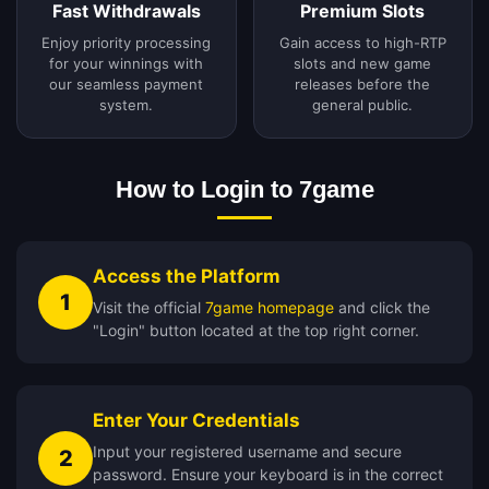
Fast Withdrawals
Premium Slots
Enjoy priority processing
Gain access to high-RTP
for your winnings with
slots and new game
our seamless payment
releases before the
system.
general public.
How to Login to 7game
Access the Platform
1
Visit the official
7game homepage
and click the
"Login" button located at the top right corner.
Enter Your Credentials
Input your registered username and secure
2
password. Ensure your keyboard is in the correct