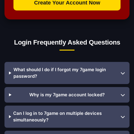
Create Your Account Now
Login Frequently Asked Questions
What should I do if I forgot my 7game login
password?
Why is my 7game account locked?
Can I log in to 7game on multiple devices
simultaneously?