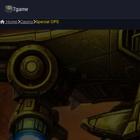
7game
Home
Casino
Special OPS