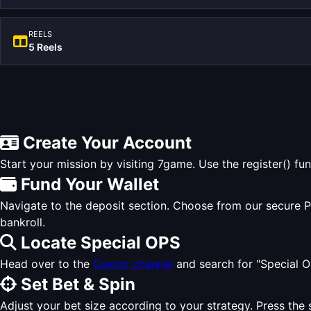
REELS
5 Reels
Create Your Account
Start your mission by visiting 7game. Use the register() fu
Fund Your Wallet
Navigate to the deposit section. Choose from our secure P
bankroll.
Locate Special OPS
Head over to the
Casino channel
and search for "Special OP
Set Bet & Spin
Adjust your bet size according to your strategy. Press the 