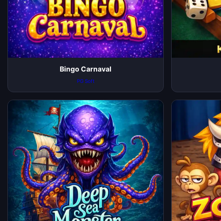
Bingo Carnaval
PG Soft