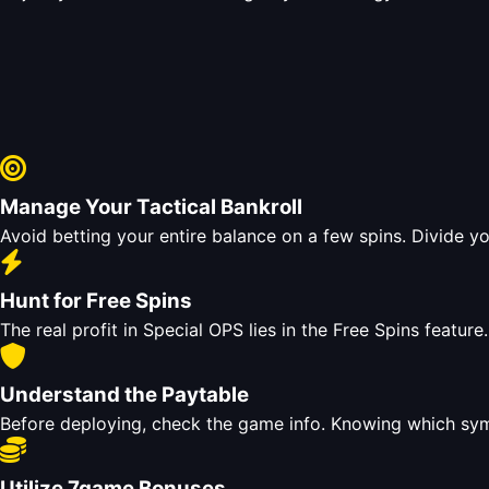
Manage Your Tactical Bankroll
Avoid betting your entire balance on a few spins. Divide yo
Hunt for Free Spins
The real profit in Special OPS lies in the Free Spins featur
Understand the Paytable
Before deploying, check the game info. Knowing which symb
Utilize 7game Bonuses