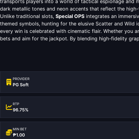
transports players into a world of tactical espionage and mi
dark metallic tones and neon accents that reflect the high
Unlike traditional slots,
Special OPS
integrates an immersi
themed symbols, hunting for the elusive Scatter and Wild ic
every win is celebrated with cinematic flair. Whether you 
bets and aim for the jackpot. By blending high-fidelity gr
PROVIDER
PG Soft
RTP
96.75%
MIN BET
₱1.00