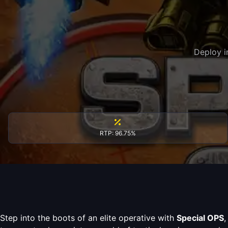
Deploy in
RTP: 96.75%
Step into the boots of an elite operative with
Special OPS
,