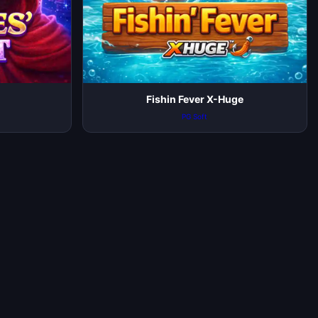
Fishin Fever X-Huge
PG Soft