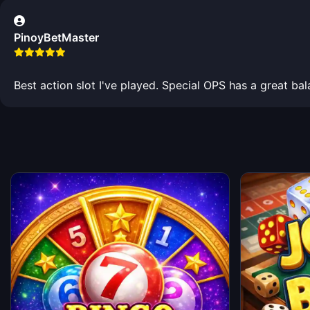
PinoyBetMaster
Best action slot I've played. Special OPS has a great ba