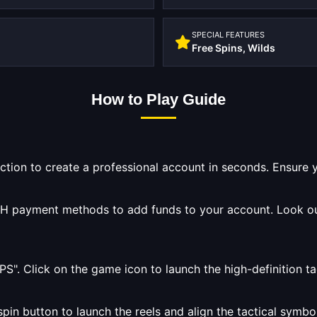
SPECIAL FEATURES
Free Spins, Wilds
How to Play Guide
nction to create a professional account in seconds. Ensure 
H payment methods to add funds to your account. Look out 
S". Click on the game icon to launch the high-definition tac
spin button to launch the reels and align the tactical symbo