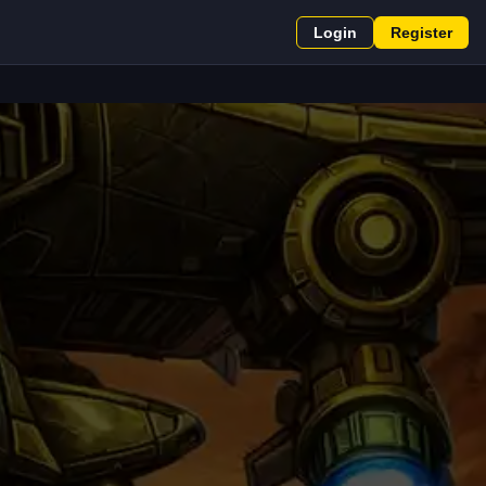
Login
Register