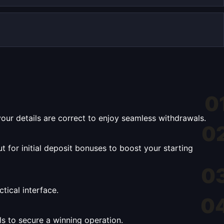
0
your details are correct to enjoy seamless withdrawals.
0
for initial deposit bonuses to boost your starting
0
tical interface.
0
ls to secure a winning operation.