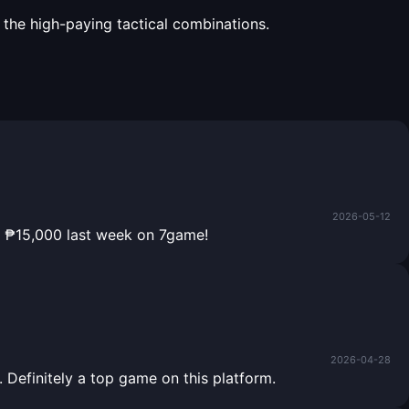
the high-paying tactical combinations.
2026-05-12
win ₱15,000 last week on 7game!
2026-04-28
 Definitely a top game on this platform.