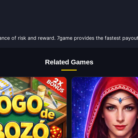
lance of risk and reward. 7game provides the fastest payou
Related Games