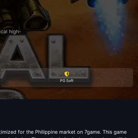
ical high-
PG Soft
optimized for the Philippine market on 7game. This game