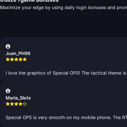
Maximize your edge by using daily login bonuses and promo
Juan_PH99
I love the graphics of Special OPS! The tactical theme i
Maria_Slots
Special OPS is very smooth on my mobile phone. The RTP 