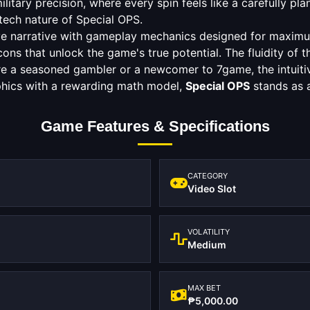
litary precision, where every spin feels like a carefully pla
-tech nature of Special OPS.
ve narrative with gameplay mechanics designed for maximu
ons that unlock the game's true potential. The fluidity of 
are a seasoned gambler or a newcomer to 7game, the intuiti
aphics with a rewarding math model,
Special OPS
stands as a
Game Features & Specifications
CATEGORY
Video Slot
VOLATILITY
Medium
MAX BET
₱5,000.00