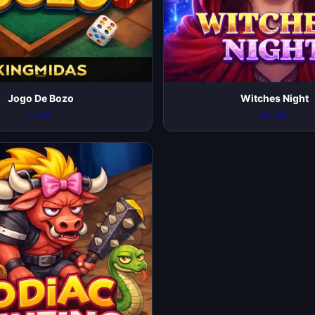
Jogo De Bozo
Witches Night
PG Soft
PG Soft