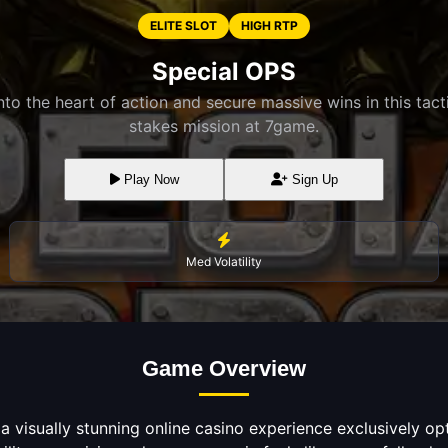
ELITE SLOT
HIGH RTP
Special OPS
to the heart of action and secure massive wins in this tact
stakes mission at 7game.
Play Now
Sign Up
Med Volatility
Game Overview
 a visually stunning online casino experience exclusively 