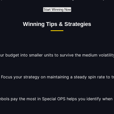
Start Winning Now
Winning Tips & Strategies
ur budget into smaller units to survive the medium volatili
e. Focus your strategy on maintaining a steady spin rate to t
ols pay the most in Special OPS helps you identify when a 