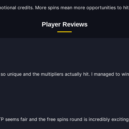
tional credits. More spins mean more opportunities to hit 
Player Reviews
s so unique and the multipliers actually hit. I managed to 
seems fair and the free spins round is incredibly exciting.