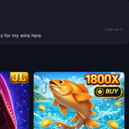
2026-06-01
ts for my wins here.