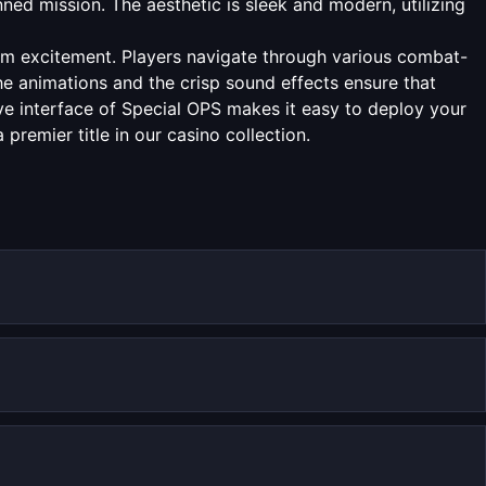
nned mission. The aesthetic is sleek and modern, utilizing
m excitement. Players navigate through various combat-
the animations and the crisp sound effects ensure that
ve interface of Special OPS makes it easy to deploy your
 premier title in our casino collection.