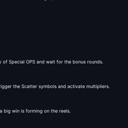
ty of Special OPS and wait for the bonus rounds.
rigger the Scatter symbols and activate multipliers.
big win is forming on the reels.