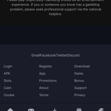
experience. If you or someone you know has a gambling
problem, please seek professional support via the national
helpline.
Email
Facebook
Twitter
Discord
Login
Register
Download
APK
App
Game
Slots
Promotions
Bonus
Cash
About
Support
Cookie
Terms
Privacy
Copyright © 2026 la7game.com. Serving users over 18+ in the Philippines.