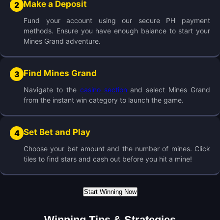
Make a Deposit
2
Fund your account using our secure PH payment
methods. Ensure you have enough balance to start your
Mines Grand adventure.
Find Mines Grand
3
Navigate to the
casino section
and select Mines Grand
from the instant win category to launch the game.
Set Bet and Play
4
Choose your bet amount and the number of mines. Click
tiles to find stars and cash out before you hit a mine!
Start Winning Now
Winning Tips & Strategies