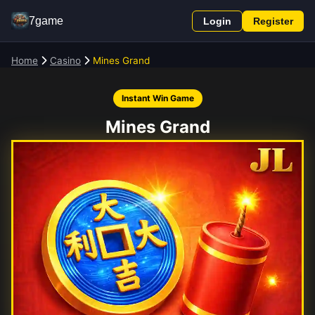
7game
Login
Register
Home
Casino
Mines Grand
Instant Win Game
Mines Grand