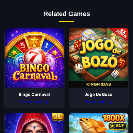
Related Games
Bingo Carnaval
Jogo De Bozo
Grand Gaming
Grand Gaming