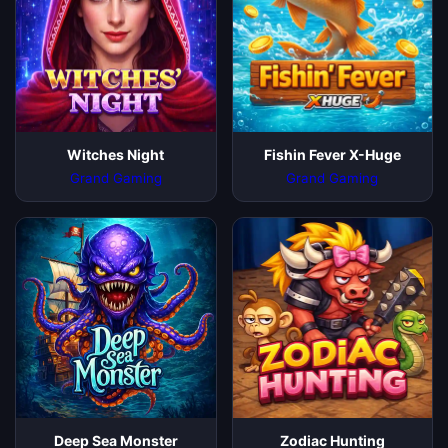
Witches Night
Fishin Fever X-Huge
Grand Gaming
Grand Gaming
Deep Sea Monster
Zodiac Hunting