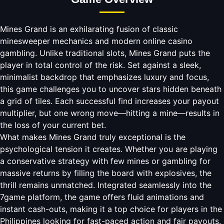
Mines Grand is an exhilarating fusion of classic
minesweeper mechanics and modern online casino
gambling. Unlike traditional slots, Mines Grand puts the
player in total control of the risk. Set against a sleek,
minimalist backdrop that emphasizes luxury and focus,
this game challenges you to uncover stars hidden beneath
a grid of tiles. Each successful find increases your payout
multiplier, but one wrong move—hitting a mine—results in
the loss of your current bet.
What makes Mines Grand truly exceptional is the
psychological tension it creates. Whether you are playing
a conservative strategy with few mines or gambling for
massive returns by filling the board with explosives, the
thrill remains unmatched. Integrated seamlessly into the
7game platform, the game offers fluid animations and
instant cash-outs, making it a top choice for players in the
Philippines looking for fast-paced action and fair payouts.