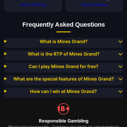
Grand Gaming
Grand Gaming
Frequently Asked Questions
What is Mines Grand?
What is the RTP of Mines Grand?
Can I play Mines Grand for free?
What are the special features of Mines Grand?
How can I win at Mines Grand?
18+
Responsible Gambling
Please play responsibly. Gambling should be an entertainment