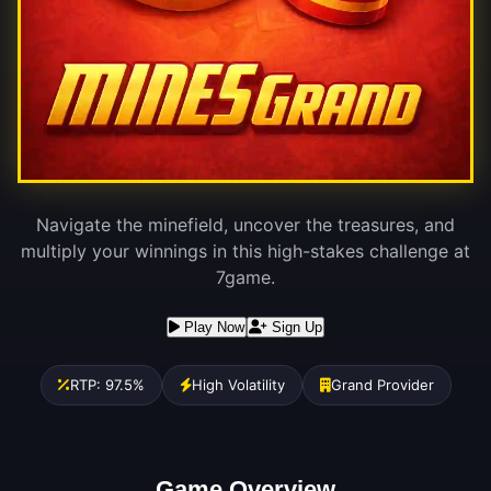
Navigate the minefield, uncover the treasures, and
multiply your winnings in this high-stakes challenge at
7game.
Play Now
Sign Up
RTP: 97.5%
High Volatility
Grand Provider
Game Overview