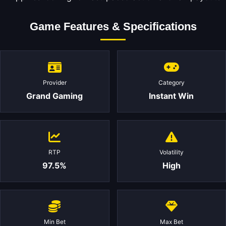
Game Features & Specifications
Provider
Category
Grand Gaming
Instant Win
RTP
Volatility
97.5%
High
Min Bet
Max Bet