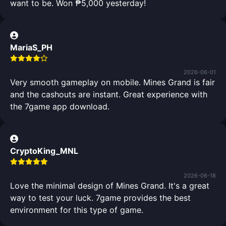
want to be. Won ₱5,000 yesterday!
MariaS_PH
2026-06-01
Very smooth gameplay on mobile. Mines Grand is fair
and the cashouts are instant. Great experience with
the 7game app download.
CryptoKing_MNL
2026-06-18
Love the minimal design of Mines Grand. It's a great
way to test your luck. 7game provides the best
environment for this type of game.