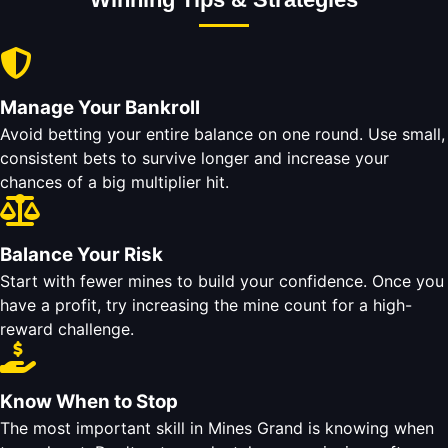
Manage Your Bankroll
Avoid betting your entire balance on one round. Use small,
consistent bets to survive longer and increase your
chances of a big multiplier hit.
Balance Your Risk
Start with fewer mines to build your confidence. Once you
have a profit, try increasing the mine count for a high-
reward challenge.
Know When to Stop
The most important skill in Mines Grand is knowing when