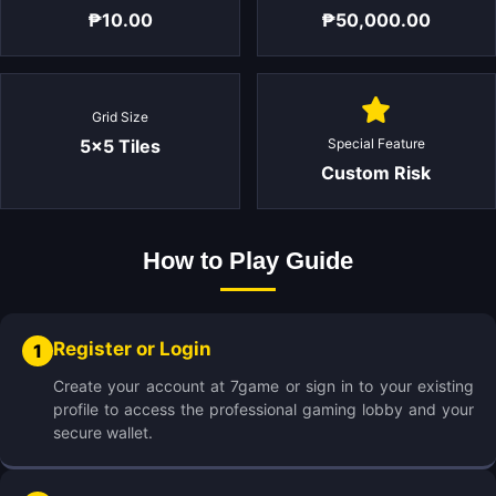
₱10.00
₱50,000.00
Grid Size
5x5 Tiles
Special Feature
Custom Risk
How to Play Guide
Register or Login
1
Create your account at 7game or sign in to your existing
profile to access the professional gaming lobby and your
secure wallet.