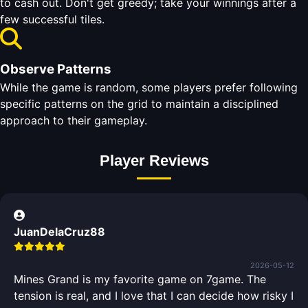
to cash out. Don't get greedy; take your winnings after a
few successful tiles.
Observe Patterns
While the game is random, some players prefer following
specific patterns on the grid to maintain a disciplined
approach to their gameplay.
Player Reviews
JuanDelaCruz88
2026-05-12
Mines Grand is my favorite game on 7game. The
tension is real, and I love that I can decide how risky I