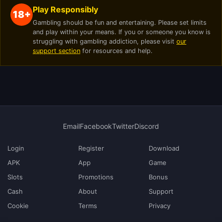
Play Responsibly
18+
Gambling should be fun and entertaining. Please set limits
and play within your means. If you or someone you know is
struggling with gambling addiction, please visit
our
support section
for resources and help.
Email
Facebook
Twitter
Discord
Login
Register
Download
APK
App
Game
Slots
Promotions
Bonus
Cash
About
Support
Cookie
Terms
Privacy