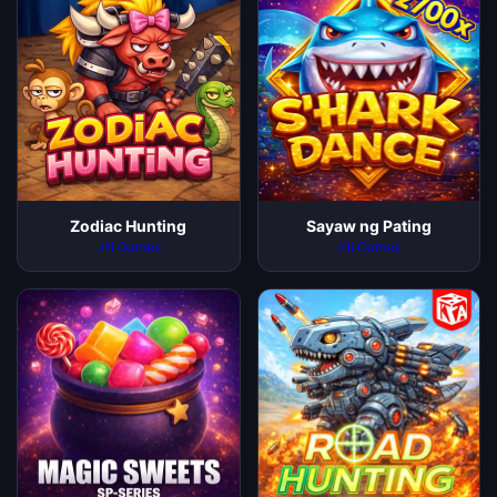
Zodiac Hunting
Sayaw ng Pating
Jili Games
Jili Games