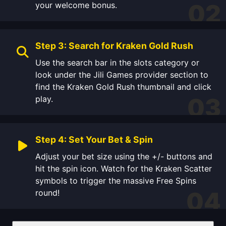
02
your welcome bonus.
Step 3: Search for Kraken Gold Rush
Use the search bar in the slots category or
look under the Jili Games provider section to
find the Kraken Gold Rush thumbnail and click
03
play.
Step 4: Set Your Bet & Spin
Adjust your bet size using the +/- buttons and
hit the spin icon. Watch for the Kraken Scatter
symbols to trigger the massive Free Spins
04
round!