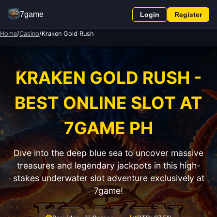
7game
Login
Register
Home
/
Casino
/
Kraken Gold Rush
KRAKEN GOLD RUSH -
BEST ONLINE SLOT AT
7GAME PH
Dive into the deep blue sea to uncover massive
treasures and legendary jackpots in this high-
stakes underwater slot adventure exclusively at
7game!