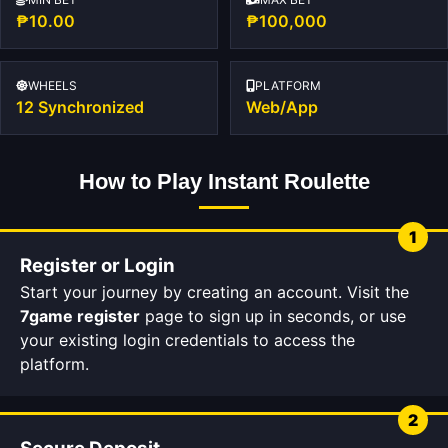
₱10.00
₱100,000
WHEELS
PLATFORM
12 Synchronized
Web/App
How to Play Instant Roulette
1
Register or Login
Start your journey by creating an account. Visit the
7game register
page to sign up in seconds, or use
your existing login credentials to access the
platform.
2