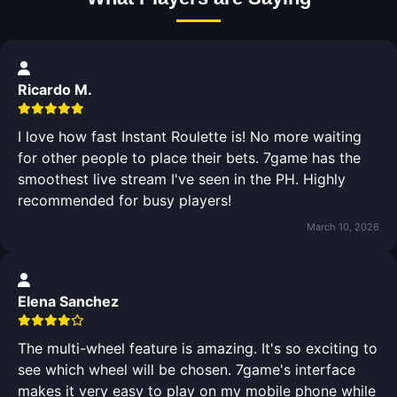
Ricardo M.
I love how fast Instant Roulette is! No more waiting
for other people to place their bets. 7game has the
smoothest live stream I've seen in the PH. Highly
recommended for busy players!
March 10, 2026
Elena Sanchez
The multi-wheel feature is amazing. It's so exciting to
see which wheel will be chosen. 7game's interface
makes it very easy to play on my mobile phone while