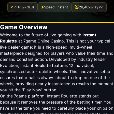
RTP: 97.30%
Speed: Instant
26,482 Playing
Game Overview
Welcome to the future of live gaming with
Instant
Roulette
at 7game Online Casino. This is not your typical
live dealer game; it is a high-speed, multi-wheel
masterpiece designed for players who value their time and
demand constant action. Developed by industry leader
Evolution, Instant Roulette features 12 individual,
synchronized auto-roulette wheels. This innovative setup
ensures that a ball is always about to drop on one of the
wheels, providing nearly instantaneous results the moment
you hit the 'Play Now' button.
On the 7game platform, Instant Roulette stands out
because it removes the pressure of the betting timer. You
have all the time you need to carefully place your chips on