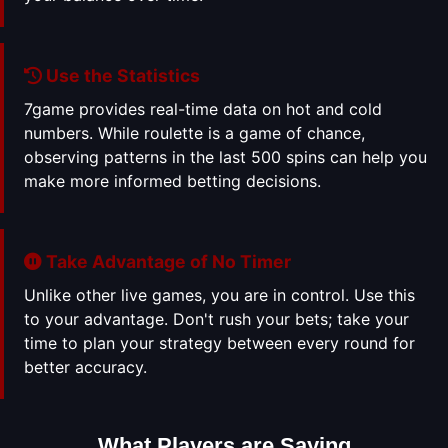
Use the Statistics
7game provides real-time data on hot and cold
numbers. While roulette is a game of chance,
observing patterns in the last 500 spins can help you
make more informed betting decisions.
Take Advantage of No Timer
Unlike other live games, you are in control. Use this
to your advantage. Don't rush your bets; take your
time to plan your strategy between every round for
better accuracy.
What Players are Saying