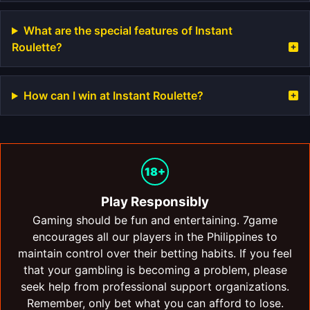
What are the special features of Instant
Roulette?
How can I win at Instant Roulette?
18+
Play Responsibly
Gaming should be fun and entertaining. 7game
encourages all our players in the Philippines to
maintain control over their betting habits. If you feel
that your gambling is becoming a problem, please
seek help from professional support organizations.
Remember, only bet what you can afford to lose.