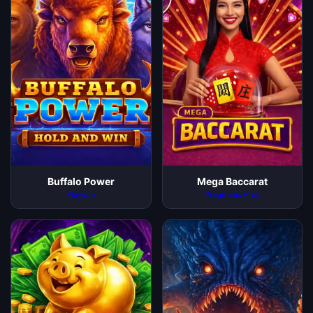
Buffalo Power
Mega Baccarat
Playson
Pragmatic Play