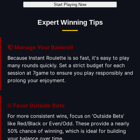
Start Playing Now
Expert Winning Tips
Manage Your Bankroll
Because Instant Roulette is so fast, it's easy to play
many rounds quickly. Set a strict budget for each
session at 7game to ensure you play responsibly and
prolong your enjoyment.
Favor Outside Bets
For more consistent wins, focus on 'Outside Bets'
like Red/Black or Even/Odd. These provide a nearly
50% chance of winning, which is ideal for building
your balance over time.