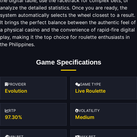
the digital table, use the racetrack for complex bets, or
analyze the detailed statistics. Once you are ready, the
system automatically selects the wheel closest to a result.
It brings the perfect balance between the authentic feel of
a physical casino and the convenience of rapid-fire digital
play, making it the top choice for roulette enthusiasts in
the Philippines.
Game Specifications
PROVIDER
GAME TYPE
Evolution
Live Roulette
RTP
VOLATILITY
97.30%
Medium
MIN BET
MAX BET