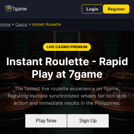
7game
Login
Register
Home
>
Casino
>
Instant Roulette
LIVE CASINO PREMIUM
Instant Roulette - Rapid
Play at 7game
The fastest live roulette experience on 7game,
featuring multiple synchronized wheels for non-stop
action and immediate results in the Philippines.
Play Now
Sign Up