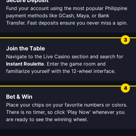
Secure Deposit
Fund your account using the most popular Philippine
payment methods like GCash, Maya, or Bank
Transfer. Fast deposits ensure you never miss a spin.
3
Join the Table
Navigate to the Live Casino section and search for
Instant Roulette
. Enter the game room and
familiarize yourself with the 12-wheel interface.
4
Bet & Win
Place your chips on your favorite numbers or colors.
There is no timer, so click 'Play Now' whenever you
are ready to see the winning wheel.