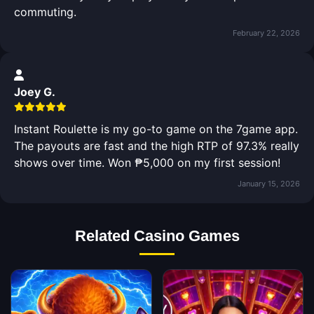
commuting.
February 22, 2026
Joey G.
Instant Roulette is my go-to game on the 7game app.
The payouts are fast and the high RTP of 97.3% really
shows over time. Won ₱5,000 on my first session!
January 15, 2026
Related Casino Games