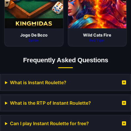
Jogo De Bozo
Wild Cats Fire
Spribe
Red Tiger
Frequently Asked Questions
What is Instant Roulette?
What is the RTP of Instant Roulette?
Can I play Instant Roulette for free?