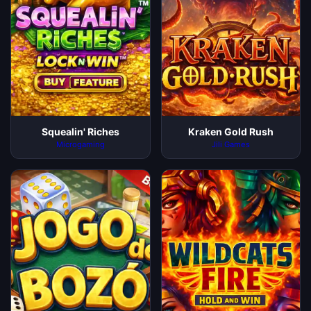
Squealin' Riches
Kraken Gold Rush
Microgaming
Jili Games