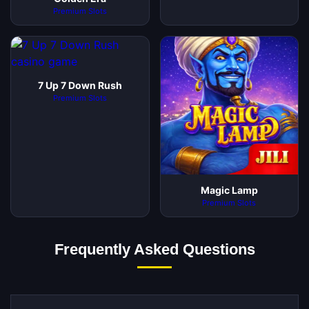
Premium Slots
7 Up 7 Down Rush
Premium Slots
Magic Lamp
Premium Slots
Frequently Asked Questions