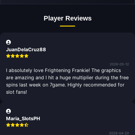
Player Reviews
JuanDelaCruz88
2026-05-12
I absolutely love Frightening Frankie! The graphics
are amazing and I hit a huge multiplier during the free
spins last week on 7game. Highly recommended for
slot fans!
Maria_SlotsPH
2026-04-20