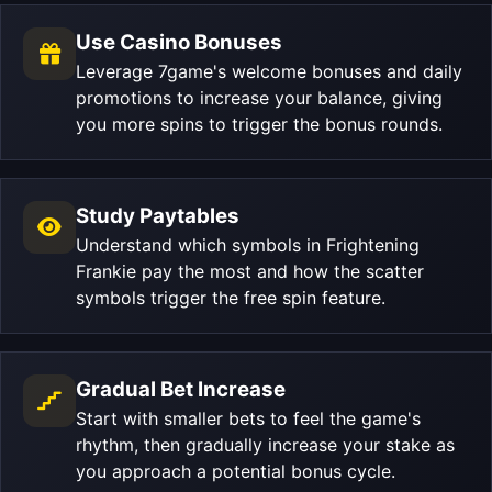
Use Casino Bonuses
Leverage 7game's welcome bonuses and daily
promotions to increase your balance, giving
you more spins to trigger the bonus rounds.
Study Paytables
Understand which symbols in Frightening
Frankie pay the most and how the scatter
symbols trigger the free spin feature.
Gradual Bet Increase
Start with smaller bets to feel the game's
rhythm, then gradually increase your stake as
you approach a potential bonus cycle.