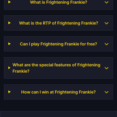
What is Frightening Frankie?
What is the RTP of Frightening Frankie?
Can I play Frightening Frankie for free?
What are the special features of Frightening
Frankie?
How can I win at Frightening Frankie?