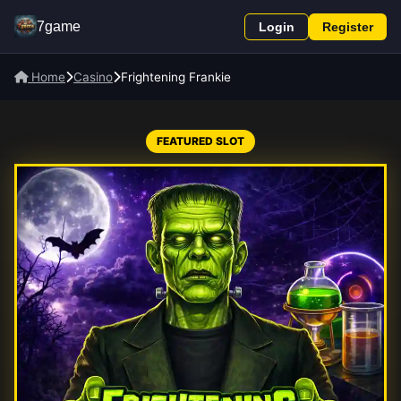
7game
Login
Register
Home
Casino
Frightening Frankie
FEATURED SLOT