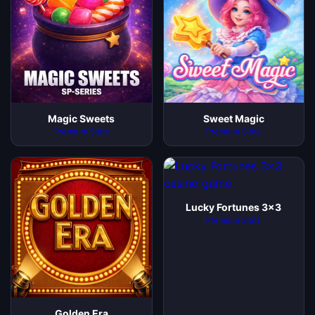
Magic Sweets
Sweet Magic
Premium Slots
Premium Slots
Lucky Fortunes 3x3
Premium Slots
Golden Era