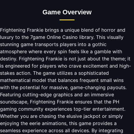
Game Overview
Frightening Frankie brings a unique blend of horror and
luxury to the 7game Online Casino library. This visually
stunning game transports players into a gothic
atmosphere where every spin feels like a gamble with
destiny. Frightening Frankie is not just about the theme; it
is engineered for players who crave excitement and high-
stakes action. The game utilizes a sophisticated
mathematical model that balances frequent small wins
with the potential for massive, game-changing payouts.
Featuring cutting-edge graphics and an immersive
soundscape, Frightening Frankie ensures that the PH
gaming community experiences top-tier entertainment.
Whether you are chasing the elusive jackpot or simply
enjoying the eerie animations, this game provides a
seamless experience across all devices. By integrating