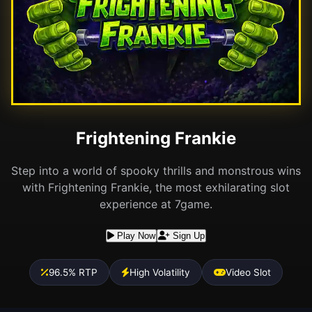
Frightening Frankie
Step into a world of spooky thrills and monstrous wins
with Frightening Frankie, the most exhilarating slot
experience at 7game.
Play Now
Sign Up
96.5% RTP
High Volatility
Video Slot