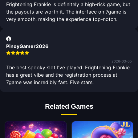
Frightening Frankie is definitely a high-risk game, but
the payouts are worth it. The interface on 7game is
very smooth, making the experience top-notch.
PinoyGamer2026
2026-03-05
The best spooky slot I've played. Frightening Frankie
has a great vibe and the registration process at
7game was incredibly fast. Five stars!
Related Games