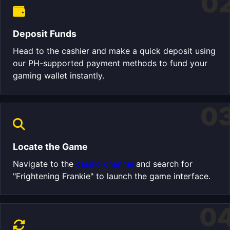
0
Deposit Funds
Head to the cashier and make a quick deposit using
our PH-supported payment methods to fund your
gaming wallet instantly.
0
Locate the Game
Navigate to the
casino channel
and search for
"Frightening Frankie" to launch the game interface.
0