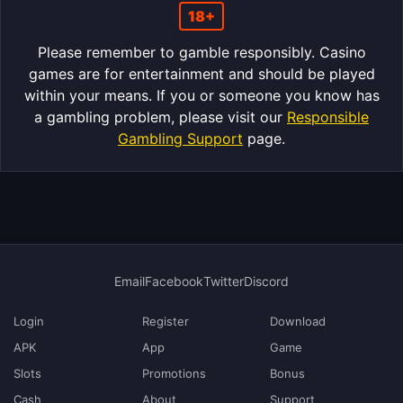
18+
Please remember to gamble responsibly. Casino
games are for entertainment and should be played
within your means. If you or someone you know has
a gambling problem, please visit our
Responsible
Gambling Support
page.
Email
Facebook
Twitter
Discord
Login
Register
Download
APK
App
Game
Slots
Promotions
Bonus
Cash
About
Support