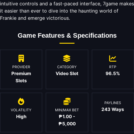
intuitive controls and a fast-paced interface, 7game makes
it easier than ever to dive into the haunting world of
Frankie and emerge victorious.
Game Features & Specifications
PROVIDER
CATEGORY
RTP
Premium
Video Slot
96.5%
Slots
PAYLINES
243 Ways
VOLATILITY
MIN/MAX BET
High
₱1.00 -
₱5,000