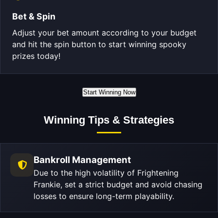
Bet & Spin
Adjust your bet amount according to your budget
and hit the spin button to start winning spooky
prizes today!
Start Winning Now
Winning Tips & Strategies
Bankroll Management
Due to the high volatility of Frightening
Frankie, set a strict budget and avoid chasing
losses to ensure long-term playability.