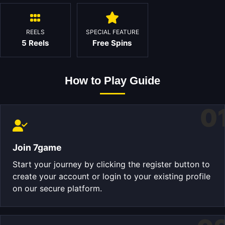
REELS
SPECIAL FEATURE
5 Reels
Free Spins
How to Play Guide
0
Join 7game
Start your journey by clicking the register button to
create your account or login to your existing profile
on our secure platform.