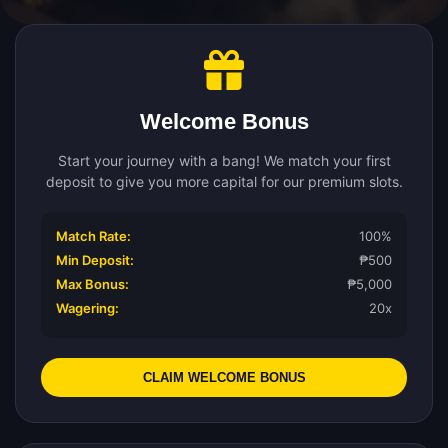
Welcome Bonus
Start your journey with a bang! We match your first
deposit to give you more capital for our premium slots.
Match Rate:
100%
Min Deposit:
₱500
Max Bonus:
₱5,000
Wagering:
20x
CLAIM WELCOME BONUS