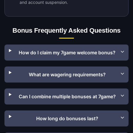
and account suspension.
Bonus Frequently Asked Questions
How do I claim my 7game welcome bonus?
What are wagering requirements?
Can I combine multiple bonuses at 7game?
How long do bonuses last?