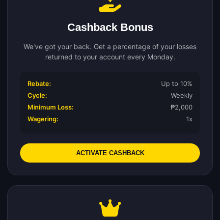
Cashback Bonus
We've got your back. Get a percentage of your losses
returned to your account every Monday.
Rebate:
Up to 10%
Cycle:
Weekly
Minimum Loss:
₱2,000
Wagering:
1x
ACTIVATE CASHBACK