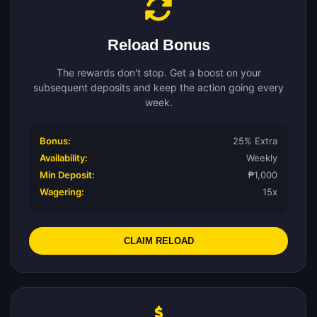
Reload Bonus
The rewards don't stop. Get a boost on your
subsequent deposits and keep the action going every
week.
Bonus:
25% Extra
Availability:
Weekly
Min Deposit:
₱1,000
Wagering:
15x
CLAIM RELOAD