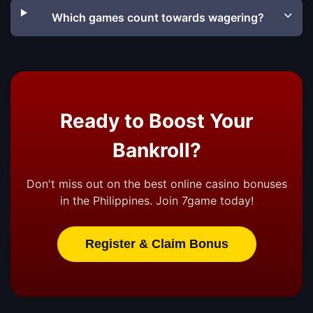
Which games count towards wagering?
Ready to Boost Your
Bankroll?
Don't miss out on the best online casino bonuses
in the Philippines. Join 7game today!
Register & Claim Bonus