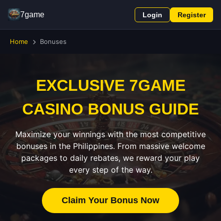
7game
Login
Register
Home
Bonuses
EXCLUSIVE 7GAME
CASINO BONUS GUIDE
Maximize your winnings with the most competitive
bonuses in the Philippines. From massive welcome
packages to daily rebates, we reward your play
every step of the way.
Claim Your Bonus Now