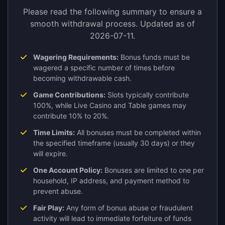
Please read the following summary to ensure a
smooth withdrawal process. Updated as of
2026-07-11.
Wagering Requirements:
Bonus funds must be
wagered a specific number of times before
becoming withdrawable cash.
Game Contributions:
Slots typically contribute
100%, while Live Casino and Table games may
contribute 10% to 20%.
Time Limits:
All bonuses must be completed within
the specified timeframe (usually 30 days) or they
will expire.
One Account Policy:
Bonuses are limited to one per
household, IP address, and payment method to
prevent abuse.
Fair Play:
Any form of bonus abuse or fraudulent
activity will lead to immediate forfeiture of funds