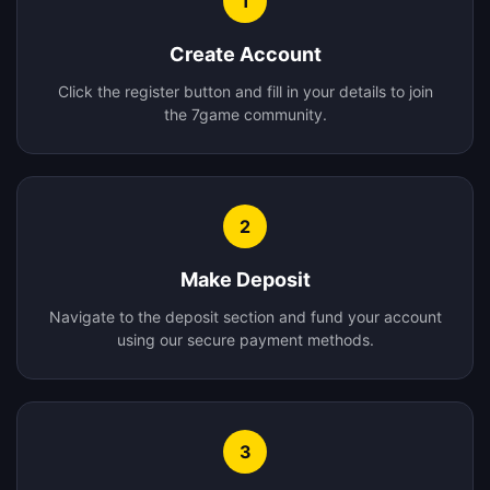
1
Create Account
Click the register button and fill in your details to join
the 7game community.
2
Make Deposit
Navigate to the deposit section and fund your account
using our secure payment methods.
3