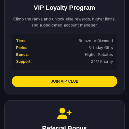
VIP Loyalty Program
Climb the ranks and unlock elite rewards, higher limits,
and a dedicated account manager.
Tiers:
Bronze to Diamond
Perks:
Birthday Gifts
Bonus:
Higher Rebates
Support:
24/7 Priority
JOIN VIP CLUB
Referral Bonus