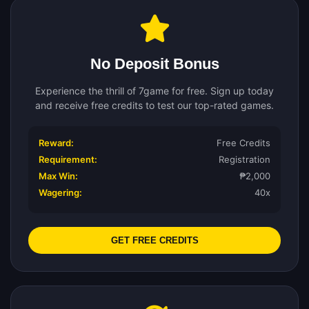
No Deposit Bonus
Experience the thrill of 7game for free. Sign up today
and receive free credits to test our top-rated games.
Reward:
Free Credits
Requirement:
Registration
Max Win:
₱2,000
Wagering:
40x
GET FREE CREDITS