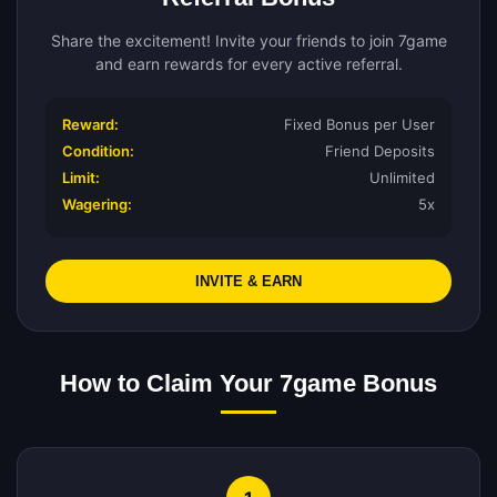
Share the excitement! Invite your friends to join 7game
and earn rewards for every active referral.
Reward:
Fixed Bonus per User
Condition:
Friend Deposits
Limit:
Unlimited
Wagering:
5x
INVITE & EARN
How to Claim Your 7game Bonus