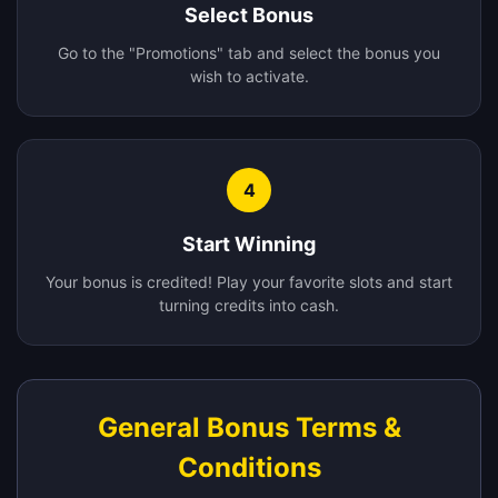
Select Bonus
Go to the "Promotions" tab and select the bonus you
wish to activate.
4
Start Winning
Your bonus is credited! Play your favorite slots and start
turning credits into cash.
General Bonus Terms &
Conditions