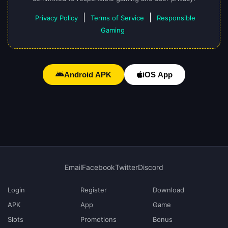
|
|
Privacy Policy
Terms of Service
Responsible
Gaming
Android APK
iOS App
Email
Facebook
Twitter
Discord
Login
Register
Download
APK
App
Game
Slots
Promotions
Bonus