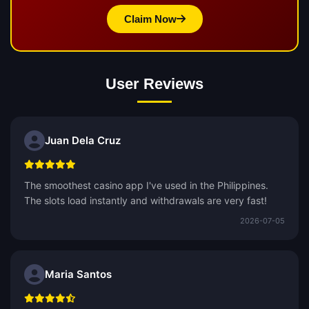
Claim Now
User Reviews
Juan Dela Cruz
The smoothest casino app I've used in the Philippines.
The slots load instantly and withdrawals are very fast!
2026-07-05
Maria Santos