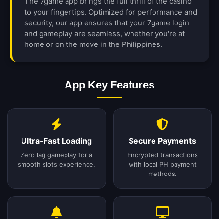
The 7game app brings the full thrill of the casino
to your fingertips. Optimized for performance and
security, our app ensures that your 7game login
and gameplay are seamless, whether you're at
home or on the move in the Philippines.
App Key Features
Ultra-Fast Loading
Secure Payments
Zero lag gameplay for a
Encrypted transactions
smooth slots experience.
with local PH payment
methods.