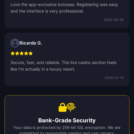
Love the app-exclusive bonuses. Registering was easy
and the interface is very professional.
2026-06-28
Ricardo G.
Secure, fast, and reliable. The live casino section feels
like I'm actually in a luxury resort.
2026-07-10
Bank-Grade Security
Your data is protected by 256-bit SSL encryption. We are
committed to responsible gaming and user privacy.