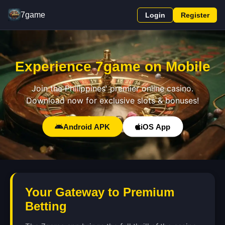
7game
Login
Register
Experience 7game on Mobile
Join the Philippines' premier online casino.
Download now for exclusive slots & bonuses!
Android APK
iOS App
Your Gateway to Premium
Betting