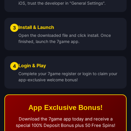
iOS, trust the developer in "General Settings".
Install & Launch
3
Open the downloaded file and click install. Once
finished, launch the 7game app.
Login & Play
4
Complete your 7game register or login to claim your
app-exclusive welcome bonus!
App Exclusive Bonus!
Download the 7game app today and receive a
special 100% Deposit Bonus plus 50 Free Spins!