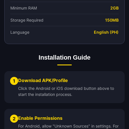
Minimum RAM
2GB
Storage Required
150MB
Language
English (PH)
Installation Guide
Download APK/Profile
1
Click the Android or iOS download button above to
start the installation process.
Enable Permissions
2
For Android, allow "Unknown Sources" in settings. For