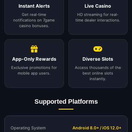
Instant Alerts
Live Casino
Get real-time
HD streaming for real-
notifications on 7game
time dealer interactions.
casino bonuses.
App-Only Rewards
Diverse Slots
Exclusive promotions for
Access thousands of the
mobile app users.
best online slots
instantly.
Supported Platforms
Operating System
Android 8.0+ / iOS 12.0+